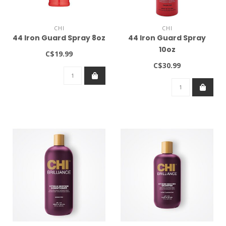
CHI
CHI
44 Iron Guard Spray 8oz
44 Iron Guard Spray
10oz
C$19.99
C$30.99