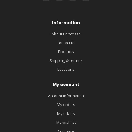
Information
About Princessa
Contact us
Products
Shipping & returns
Locations
My account
Account information
My orders
My tickets
My wishlist
Compare