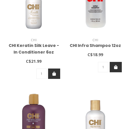
CHI
CHI
CHI Keratin Silk Leave -
CHI Infra Shampoo 12oz
In Conditioner 6oz
C$18.99
C$21.99