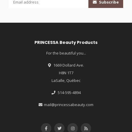
Subscribe
PRINCESSA Beauty Products
For the beautiful you...
1669 Dollard Ave.
H8N 1T7
LaSalle, Québec
514-595-4894
mail@princessabeauty.com