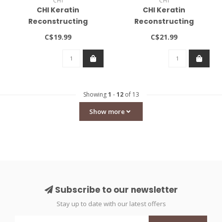
CHI
CHI
CHI Keratin
CHI Keratin
Reconstructing
Reconstructing
Shampoo 12oz
Conditioner 12oz
C$19.99
C$21.99
Showing
1
-
12
of 13
Show more
Subscribe to our newsletter
Stay up to date with our latest offers