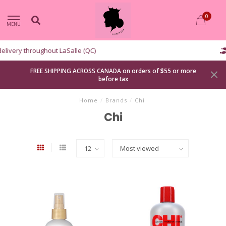
0
MENU
Curbside pickup available
FREE SHIPPING ACROSS CANADA on orders of $55 or more
before tax
Home
/
Brands
/
Chi
Chi