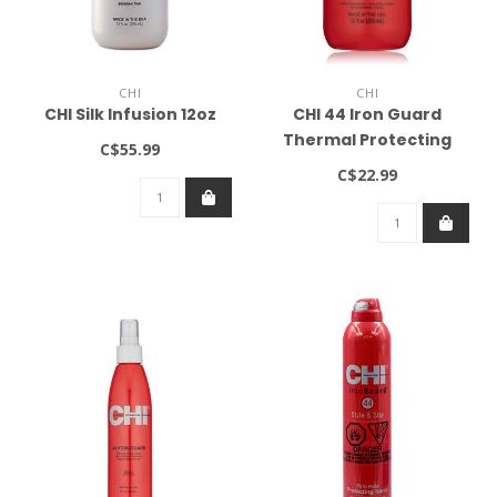
CHI
CHI
CHI Silk Infusion 12oz
CHI 44 Iron Guard
Thermal Protecting
C$55.99
Shampoo 12oz
C$22.99