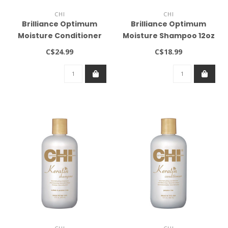
CHI
CHI
Brilliance Optimum
Brilliance Optimum
Moisture Conditioner
Moisture Shampoo 12oz
12oz
C$24.99
C$18.99