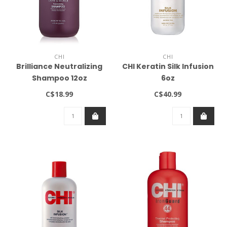
CHI
CHI
Brilliance Neutralizing
CHI Keratin Silk Infusion
Shampoo 12oz
6oz
C$18.99
C$40.99