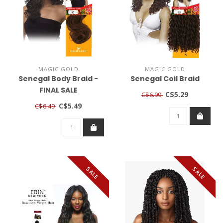
MAGIC GOLD
MAGIC GOLD
Senegal Body Braid -
Senegal Coil Braid
FINAL SALE
C$5.29
C$6.99
C$5.49
C$6.49
SALE
SALE