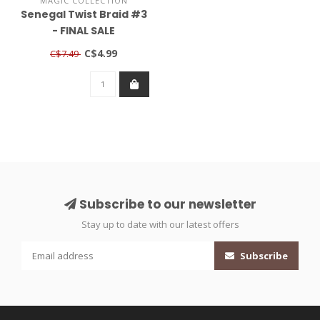
MAGIC COLLECTION
Senegal Twist Braid #3
- FINAL SALE
C$4.99
C$7.49
Subscribe to our newsletter
Stay up to date with our latest offers
Subscribe