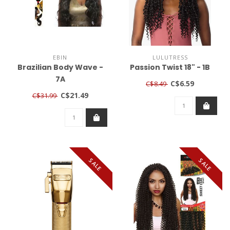
EBIN
LULUTRESS
Brazilian Body Wave -
Passion Twist 18" - 1B
7A
C$6.59
C$8.49
C$21.49
C$31.99
SALE
SALE