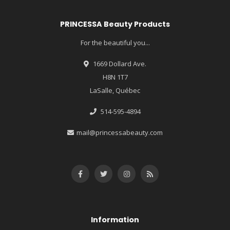
PRINCESSA Beauty Products
For the beautiful you...
1669 Dollard Ave.
H8N 1T7
LaSalle, Québec
514-595-4894
mail@princessabeauty.com
Information