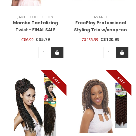
JANET COLLECTION
AVANTI
Mambo Tantalizing
FreePlay Professional
Twist - FINAL SALE
Styling Trio w/snap-on
nozzle & diffuser
C$5.79
C$120.99
C$6.99
C$135.99
SALE
SALE