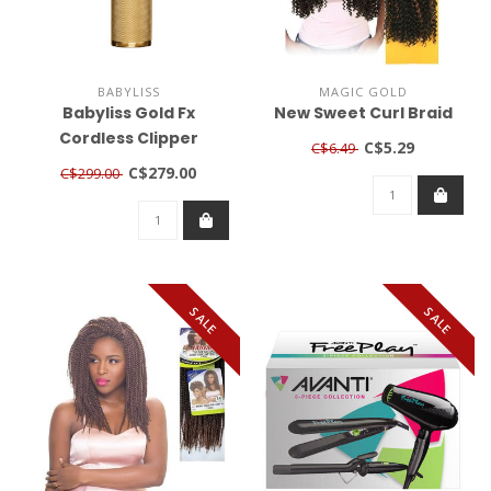
BABYLISS
MAGIC GOLD
Babyliss Gold Fx
New Sweet Curl Braid
Cordless Clipper
C$5.29
C$6.49
C$279.00
C$299.00
SALE
SALE