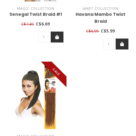
MAGIC COLLECTION
JANET COLLECTION
Senegal Twist Braid #1
Havana Mambo Twist
Braid
C$6.69
C$7.49
C$5.99
C$6.99
SALE