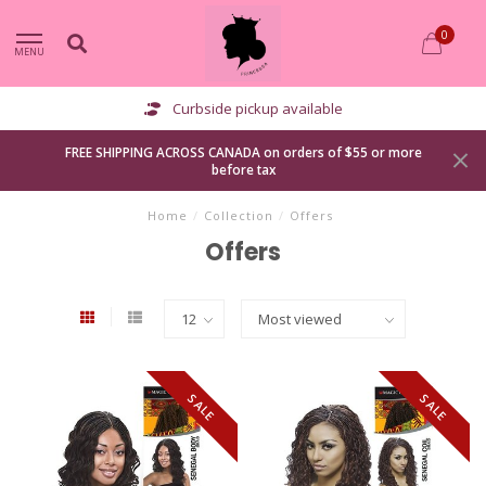
0
MENU
Curbside pickup available
FREE SHIPPING ACROSS CANADA on orders of $55 or more
before tax
Home
/
Collection
/
Offers
Offers
SALE
SALE