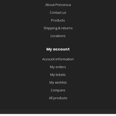
About Princessa
Contact us
Products
Shipping & returns
Locations
My account
Account information
My orders
My tickets
My wishlist
Compare
All products