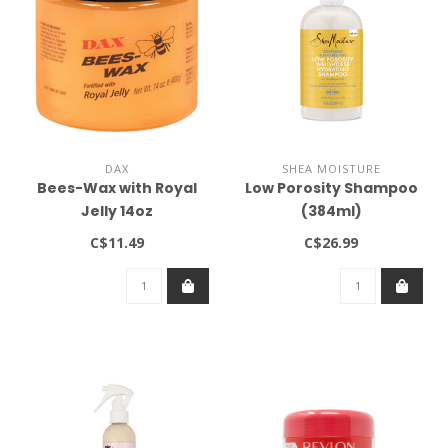
DAX
SHEA MOISTURE
Bees-Wax with Royal
Low Porosity Shampoo
Jelly 14oz
(384ml)
C$11.49
C$26.99