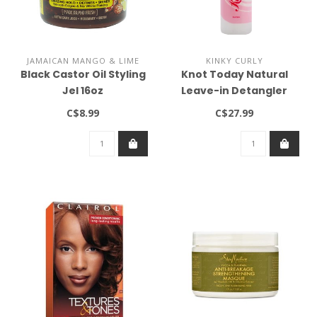
JAMAICAN MANGO & LIME
KINKY CURLY
Black Castor Oil Styling
Knot Today Natural
Jel 16oz
Leave-in Detangler
(8oz)
C$8.99
C$27.99