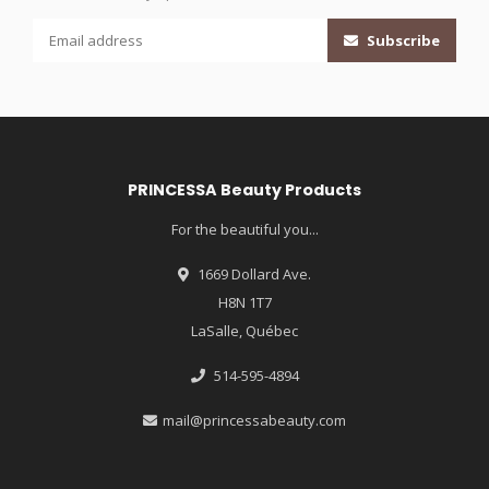
Subscribe
PRINCESSA Beauty Products
For the beautiful you...
1669 Dollard Ave.
H8N 1T7
LaSalle, Québec
514-595-4894
mail@princessabeauty.com