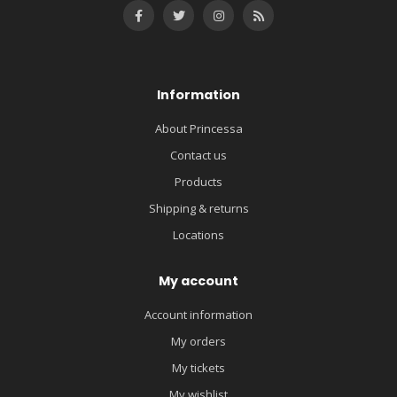
Information
About Princessa
Contact us
Products
Shipping & returns
Locations
My account
Account information
My orders
My tickets
My wishlist