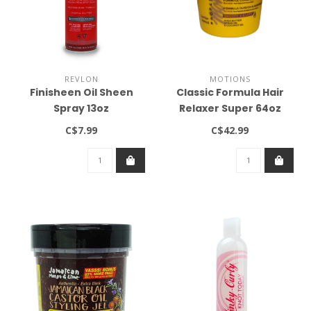
REVLON
MOTIONS
Finisheen Oil Sheen
Classic Formula Hair
Spray 13oz
Relaxer Super 64oz
C$7.99
C$42.99