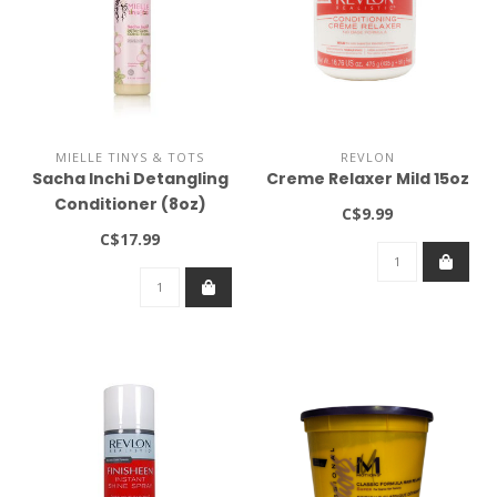
MIELLE TINYS & TOTS
REVLON
Sacha Inchi Detangling
Creme Relaxer Mild 15oz
Conditioner (8oz)
C$9.99
C$17.99