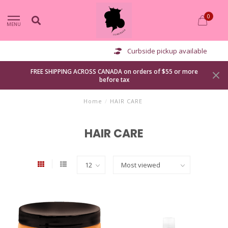
0
MENU
Curbside pickup available
FREE SHIPPING ACROSS CANADA on orders of $55 or more
before tax
Home
/
HAIR CARE
HAIR CARE