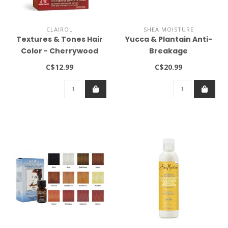
CLAIROL
SHEA MOISTURE
Textures & Tones Hair
Yucca & Plantain Anti-
Color - Cherrywood
Breakage
#4RC
Strengthening Masque
C$12.99
C$20.99
12oz