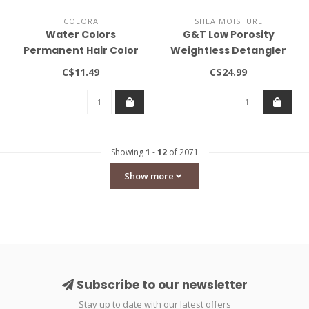
COLORA
SHEA MOISTURE
Water Colors
G&T Low Porosity
Permanent Hair Color
Weightless Detangler
Dark Brown 0.2oz
(237ml)
C$11.49
C$24.99
Showing
1
-
12
of 2071
Show more
Subscribe to our newsletter
Stay up to date with our latest offers