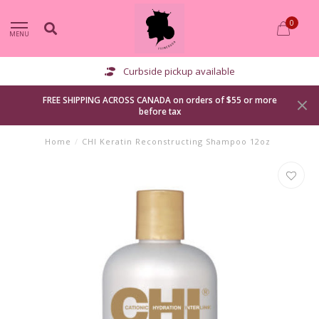
0
MENU
Curbside pickup available
FREE SHIPPING ACROSS CANADA on orders of $55 or more
before tax
Home
/
CHI Keratin Reconstructing Shampoo 12oz