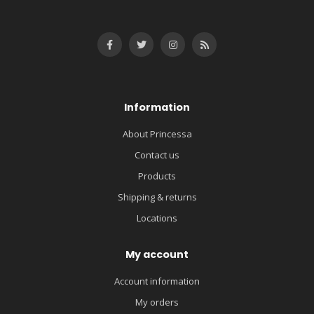
Information
About Princessa
Contact us
Products
Shipping & returns
Locations
My account
Account information
My orders