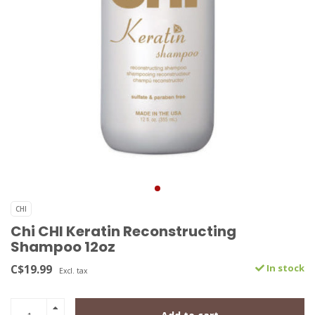
CHI
Chi CHI Keratin Reconstructing
Shampoo 12oz
C$19.99
In stock
Excl. tax