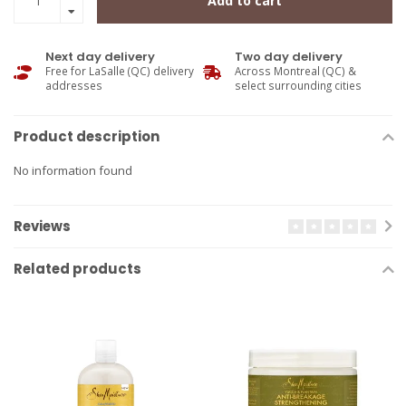
Add to cart
Next day delivery
Two day delivery
Free for LaSalle (QC) delivery
Across Montreal (QC) &
addresses
select surrounding cities
Product description
No information found
Reviews
Related products