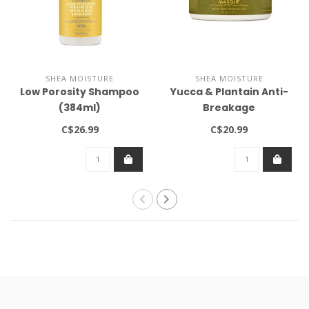
SHEA MOISTURE
SHEA MOISTURE
Low Porosity Shampoo
Yucca & Plantain Anti-
(384ml)
Breakage
Strengthening Masque
C$26.99
C$20.99
12oz