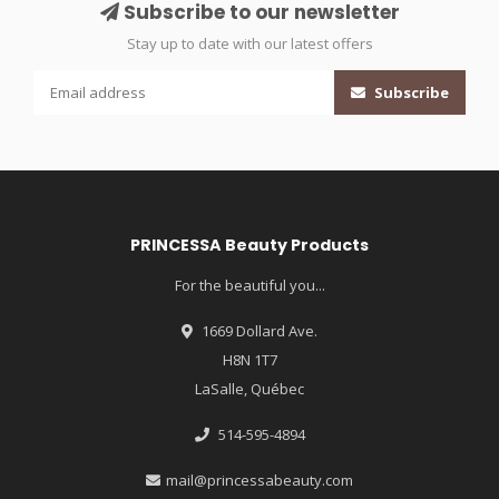
Subscribe to our newsletter
Stay up to date with our latest offers
Subscribe
PRINCESSA Beauty Products
For the beautiful you...
1669 Dollard Ave.
H8N 1T7
LaSalle, Québec
514-595-4894
mail@princessabeauty.com