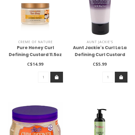
CREME OF NATURE
AUNT JACKIE'S
Pure Honey Curl
Aunt Jackie's Curl La La
Defining Custard 11.5oz
Defining Curl Custard
3oz
C$14.99
C$5.99