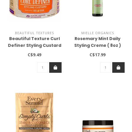
BEAUTIFUL TEXTURES
MIELLE ORGANICS
Beautiful Texture Curl
Rosemary Mint Daily
Definer Styling Custard
Styling Creme ( 8oz )
15oz
C$9.49
C$17.99