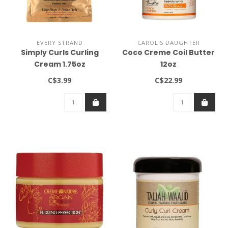
EVERY STRAND
CAROL'S DAUGHTER
Simply Curls Curling
Coco Creme Coil Butter
Cream 1.75oz
12oz
C$3.99
C$22.99