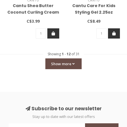
CANTU
CANTU
Cantu Shea Butter
Cantu Care For Kids
Coconut Curling Cream
Styling Gel 2.25oz
2oz
C$3.99
C$8.49
Showing
1
-
12
of 31
Show more
Subscribe to our newsletter
Stay up to date with our latest offers