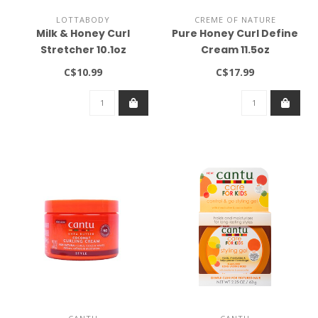
LOTTABODY
CREME OF NATURE
Milk & Honey Curl
Pure Honey Curl Define
Stretcher 10.1oz
Cream 11.5oz
C$10.99
C$17.99