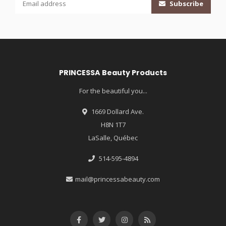
Subscribe
PRINCESSA Beauty Products
For the beautiful you...
1669 Dollard Ave.
H8N 1T7
LaSalle, Québec
514-595-4894
mail@princessabeauty.com