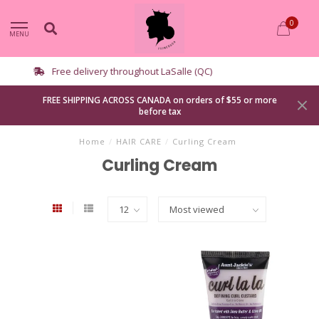
0
MENU
Curbside pickup available
FREE SHIPPING ACROSS CANADA on orders of $55 or more
before tax
Home
/
HAIR CARE
/
Curling Cream
Curling Cream