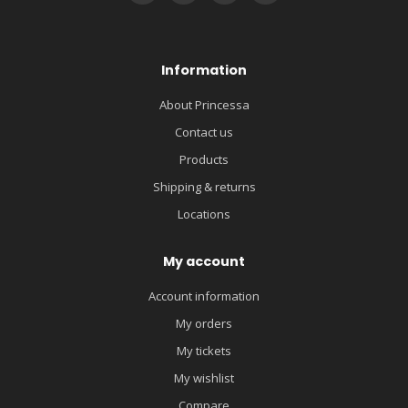
Information
About Princessa
Contact us
Products
Shipping & returns
Locations
My account
Account information
My orders
My tickets
My wishlist
Compare