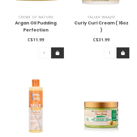
CREME OF NATURE
TALIAH WAAJID
Argan Oil Pudding
Curly Curl Cream ( 16oz
Perfection
)
C$11.99
C$31.99