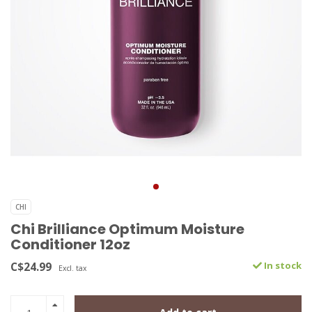
CHI
Chi Brilliance Optimum Moisture
Conditioner 12oz
C$24.99
In stock
Excl. tax