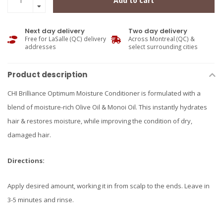
Add to cart
Next day delivery
Two day delivery
Free for LaSalle (QC) delivery
Across Montreal (QC) &
addresses
select surrounding cities
Product description
CHI Brilliance Optimum Moisture Conditioner is formulated with a
blend of moisture-rich Olive Oil & Monoi Oil. This instantly hydrates
hair & restores moisture, while improving the condition of dry,
damaged hair.
Directions:
Apply desired amount, working it in from scalp to the ends. Leave in
3-5 minutes and rinse.