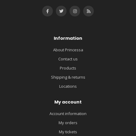
Information
About Princessa
Contact us
Products
Shipping & returns
Locations
My account
Account information
My orders
My tickets