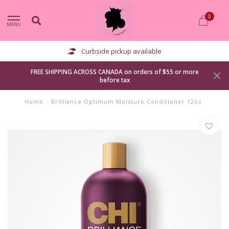
0
MENU
Curbside pickup available
FREE SHIPPING ACROSS CANADA on orders of $55 or more
before tax
Home
/
Brilliance Optimum Moisture Conditioner 12oz