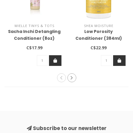
MIELLE TINYS & TOTS
SHEA MOISTURE
Sacha Inchi Detangling
Low Porosity
Conditioner (8oz)
Conditioner (384ml)
C$17.99
C$22.99
Subscribe to our newsletter