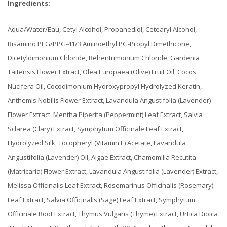
Ingredients:
Aqua/Water/Eau, Cetyl Alcohol, Propanediol, Cetearyl Alcohol,
Bisamino PEG/PPG-41/3 Aminoethyl PG-Propyl Dimethicone,
Dicetyldimonium Chloride, Behentrimonium Chloride, Gardenia
Taitensis Flower Extract, Olea Europaea (Olive) Fruit Oil, Cocos
Nucifera Oil, Cocodimonium Hydroxypropyl Hydrolyzed Keratin,
Anthemis Nobilis Flower Extract, Lavandula Angustifolia (Lavender)
Flower Extract, Mentha Piperita (Peppermint) Leaf Extract, Salvia
Sclarea (Clary) Extract, Symphytum Officinale Leaf Extract,
Hydrolyzed Silk, Tocopheryl (Vitamin E) Acetate, Lavandula
Angustifolia (Lavender) Oil, Algae Extract, Chamomilla Recutita
(Matricaria) Flower Extract, Lavandula Angustifolia (Lavender) Extract,
Melissa Officinalis Leaf Extract, Rosemarinus Officinalis (Rosemary)
Leaf Extract, Salvia Officinalis (Sage) Leaf Extract, Symphytum
Officinale Root Extract, Thymus Vulgaris (Thyme) Extract, Urtica Dioica