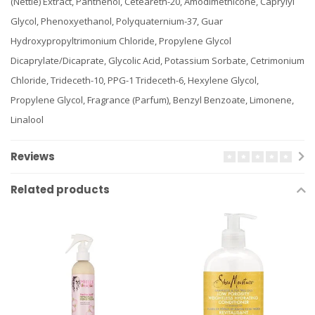
(Nettle) Extract, Panthenol, Ceteareth-20, Amodimethicone, Caprylyl
Glycol, Phenoxyethanol, Polyquaternium-37, Guar
Hydroxypropyltrimonium Chloride, Propylene Glycol
Dicaprylate/Dicaprate, Glycolic Acid, Potassium Sorbate, Cetrimonium
Chloride, Trideceth-10, PPG-1 Trideceth-6, Hexylene Glycol,
Propylene Glycol, Fragrance (Parfum), Benzyl Benzoate, Limonene,
Linalool
Reviews
Related products