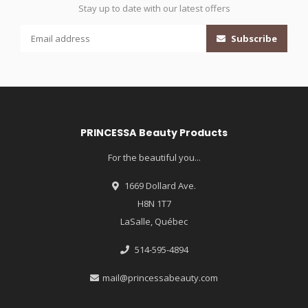
Stay up to date with our latest offers
Subscribe
PRINCESSA Beauty Products
For the beautiful you...
1669 Dollard Ave.
H8N 1T7
LaSalle, Québec
514-595-4894
mail@princessabeauty.com