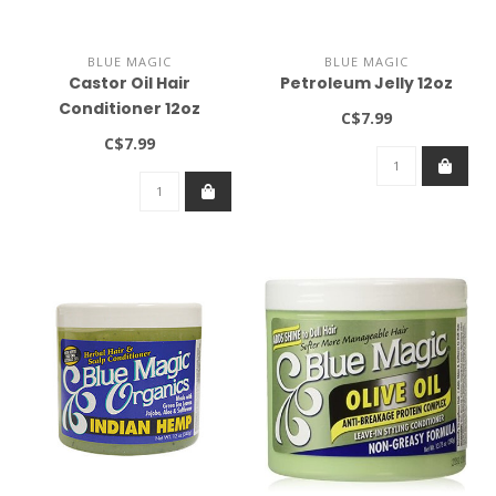
BLUE MAGIC
BLUE MAGIC
Castor Oil Hair
Petroleum Jelly 12oz
Conditioner 12oz
C$7.99
C$7.99