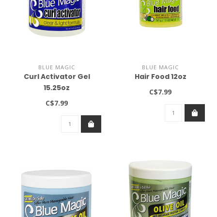
BLUE MAGIC
BLUE MAGIC
Curl Activator Gel
Hair Food 12oz
15.25oz
C$7.99
C$7.99