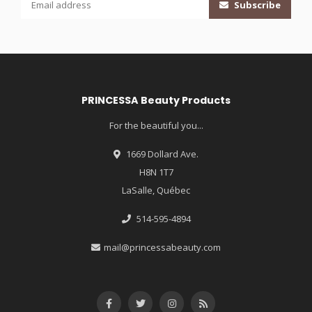
Subscribe
PRINCESSA Beauty Products
For the beautiful you...
1669 Dollard Ave.
H8N 1T7
LaSalle, Québec
514-595-4894
mail@princessabeauty.com