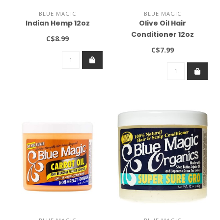
BLUE MAGIC
BLUE MAGIC
Indian Hemp 12oz
Olive Oil Hair
Conditioner 12oz
C$8.99
C$7.99