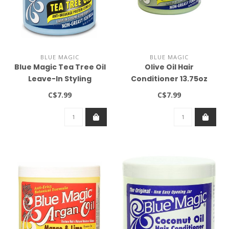
BLUE MAGIC
BLUE MAGIC
Blue Magic Tea Tree Oil
Olive Oil Hair
Leave-In Styling
Conditioner 13.75oz
Conditioner 13.75oz
C$7.99
C$7.99