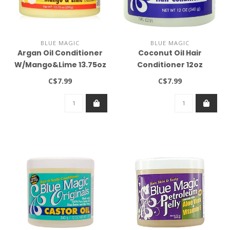
BLUE MAGIC
BLUE MAGIC
Argan Oil Conditioner
Coconut Oil Hair
W/Mango&Lime 13.75oz
Conditioner 12oz
C$7.99
C$7.99