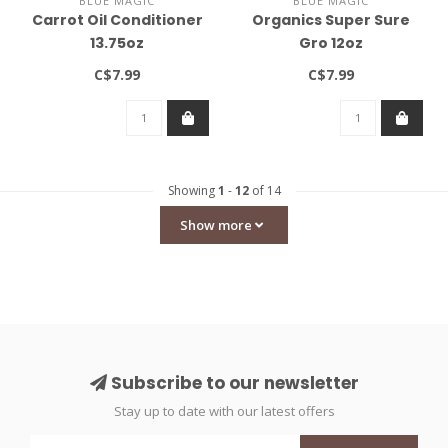
BLUE MAGIC
BLUE MAGIC
Carrot Oil Conditioner
Organics Super Sure
13.75oz
Gro 12oz
C$7.99
C$7.99
Showing
1
-
12
of 14
Show more
Subscribe to our newsletter
Stay up to date with our latest offers