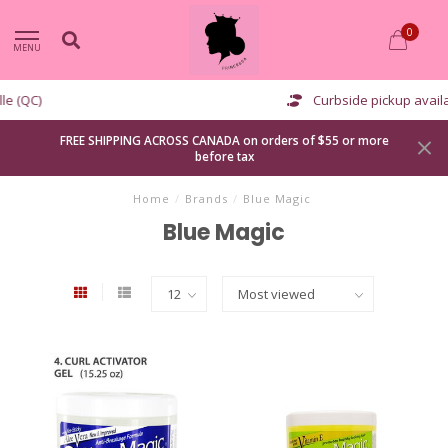
0
MENU
Curbside pickup available
FREE SHIPPING ACROSS CANADA on orders of $55 or more
before tax
Home
/
Brands
/
Blue Magic
Blue Magic