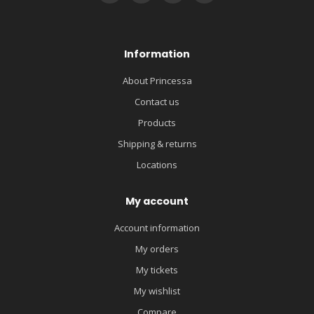
Information
About Princessa
Contact us
Products
Shipping & returns
Locations
My account
Account information
My orders
My tickets
My wishlist
Compare