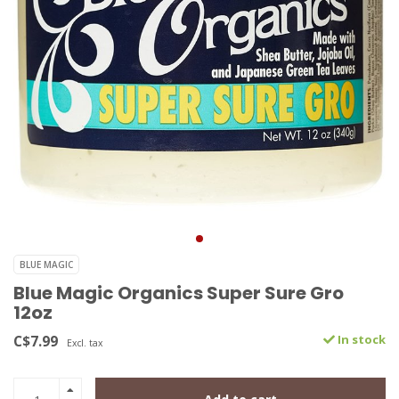
BLUE MAGIC
Blue Magic Organics Super Sure Gro
12oz
C$7.99
In stock
Excl. tax