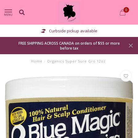
0
MENU
Curbside pickup available
FREE SHIPPING ACROSS CANADA on orders of $55 or more
before tax
Home
/
Organics Super Sure Gro 12oz