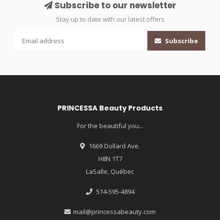
Subscribe to our newsletter
Stay up to date with our latest offers
Subscribe
PRINCESSA Beauty Products
For the beautiful you...
1669 Dollard Ave.
H8N 1T7
LaSalle, Québec
514-595-4894
mail@princessabeauty.com