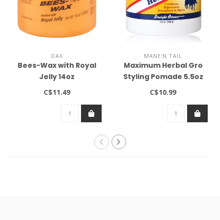
DAX
MANE'N TAIL
Bees-Wax with Royal
Maximum Herbal Gro
Jelly 14oz
Styling Pomade 5.5oz
C$11.49
C$10.99