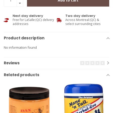
Add to cart
Next day delivery
Two day delivery
Free for LaSalle (QC) delivery
Across Montreal (QC) &
addresses
select surrounding cities
Product description
No information found
Reviews
Related products