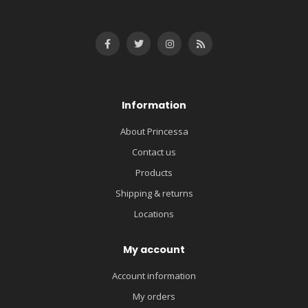
Information
About Princessa
Contact us
Products
Shipping & returns
Locations
My account
Account information
My orders