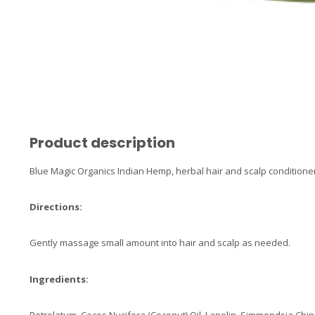
Product description
Blue Magic Organics Indian Hemp, herbal hair and scalp conditioner
Directions:
Gently massage small amount into hair and scalp as needed.
Ingredients: