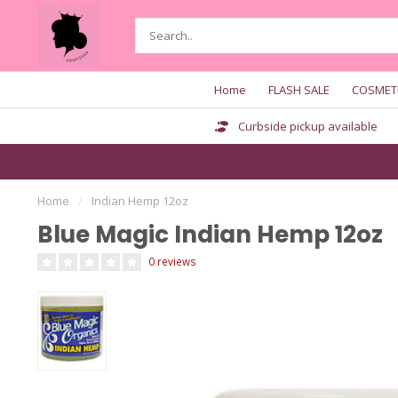
Home
FLASH SALE
COSMET
Curbside pickup available
Home
/
Indian Hemp 12oz
Blue Magic Indian Hemp 12oz
0 reviews