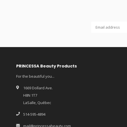
PRINCESSA Beauty Products
For the beautiful you...
1669 Dollard Ave.
H8N 1T7
LaSalle, Québec
514-595-4894
mail@princessabeauty.com