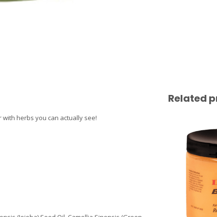
Related p
 with herbs you can actually see!