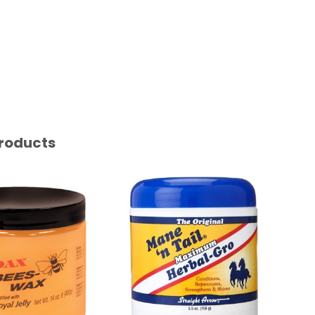
roducts