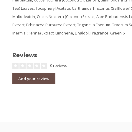
Petrolatum, Cocos Nucifera (Coconut) Oil, Lanolin, Simmondsia Chin
Tea) Leaves, Tocopheryl Acetate, Carthamus Tinctorius (Safflower)
Maltodextrin, Cocos Nucifera (Coconut) Extract, Aloe Barbadensis L
Extract, Echinacea Purpurea Extract, Trigonella Foenum-Graecum S
Inermis (Henna) Extract, Limonene, Linalool, Fragrance, Green 6
Reviews
0 reviews
Add your review