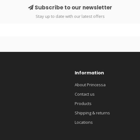
Subscribe to our newsletter
Stay up to date with our latest offers
Information
About Princessa
Contact us
Products
Shipping & returns
Locations