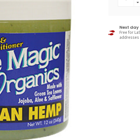
Next day 
Free for LaS
addresses