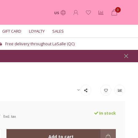
0
US
GIFT CARD
LOYALTY
SALES
Free delivery throughout LaSalle (QC)
9
In stock
Excl. tax
Add to cart