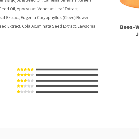
ensis (Jojoba) Seed Oil, Camellia Sinensis (Green
 Seed Oil, Apocynum Venetum Leaf Extract,
eaf Extract, Eugenia Caryophyllus (Clove) Flower
eed Extract, Cola Acuminata Seed Extract, Lawsonia
Bees-W
J