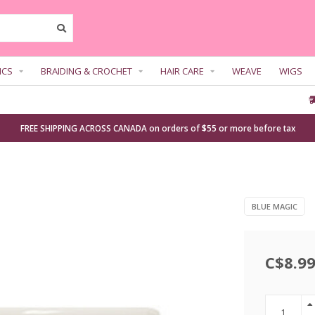
ICS
BRAIDING & CROCHET
HAIR CARE
WEAVE
WIGS
FREE SHIPPING ACROSS CANADA on orders of $55 or more before tax
BLUE MAGIC
C$8.9