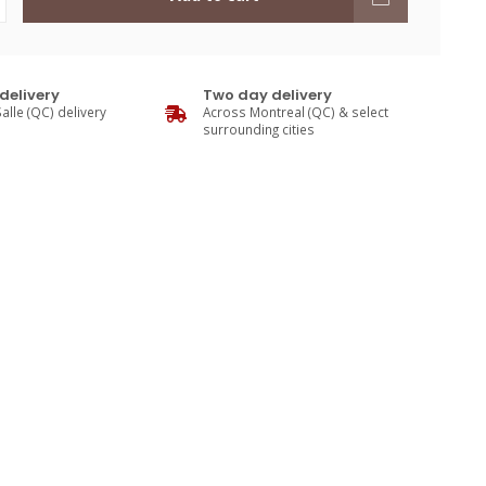
delivery
Two day delivery
alle (QC) delivery
Across Montreal (QC) & select
surrounding cities