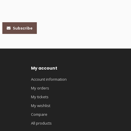
Subscribe
My account
Account information
My orders
My tickets
My wishlist
Compare
All products