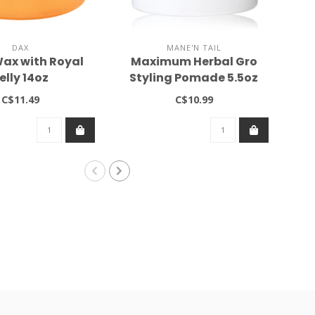
DAX
MANE'N TAIL
ax with Royal
Maximum Herbal Gro
C
elly 14oz
Styling Pomade 5.5oz
C$11.49
C$10.99