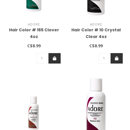
ADORE
ADORE
Hair Color # 165 Clover
Hair Color # 10 Crystal
4oz
Clear 4oz
C$8.99
C$8.99