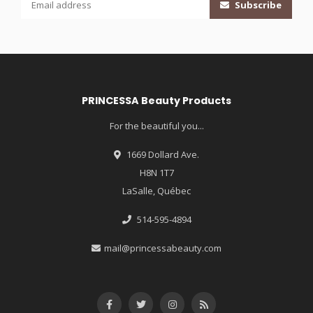
Subscribe
PRINCESSA Beauty Products
For the beautiful you...
1669 Dollard Ave.
H8N 1T7
LaSalle, Québec
514-595-4894
mail@princessabeauty.com