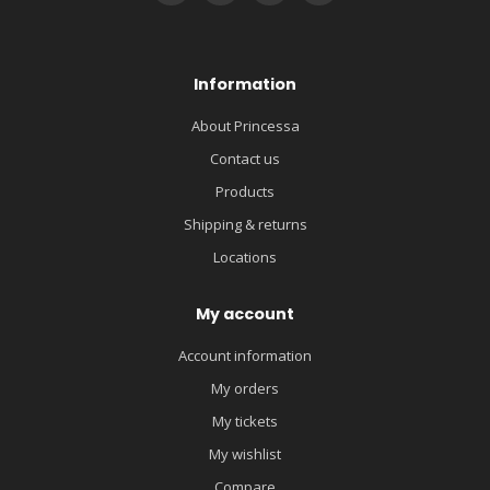
Information
About Princessa
Contact us
Products
Shipping & returns
Locations
My account
Account information
My orders
My tickets
My wishlist
Compare