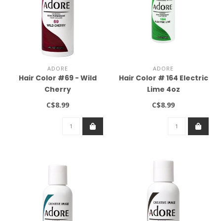
ADORE
ADORE
Hair Color #69 - Wild
Hair Color # 164 Electric
Cherry
Lime 4oz
C$8.99
C$8.99