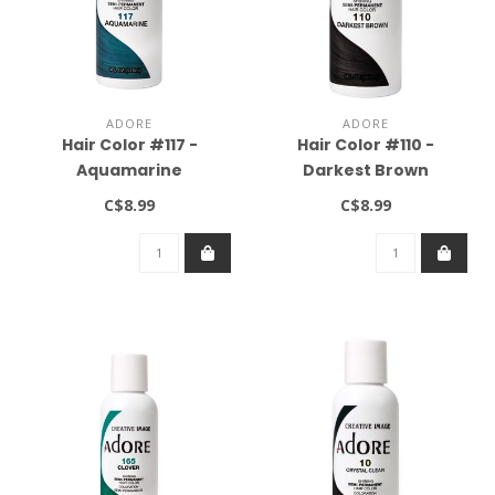
ADORE
ADORE
Hair Color #117 -
Hair Color #110 -
Aquamarine
Darkest Brown
C$8.99
C$8.99