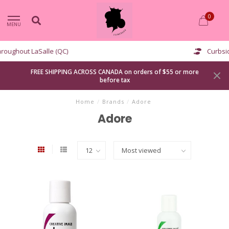
0
MENU
Curbside pickup available
FREE SHIPPING ACROSS CANADA on orders of $55 or more
before tax
Home
/
Brands
/
Adore
Adore