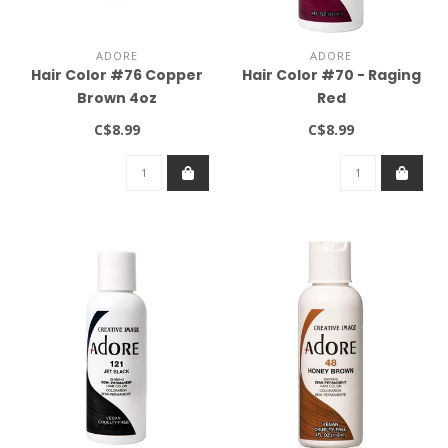
ADORE
ADORE
Hair Color #76 Copper
Hair Color #70 - Raging
Brown 4oz
Red
C$8.99
C$8.99