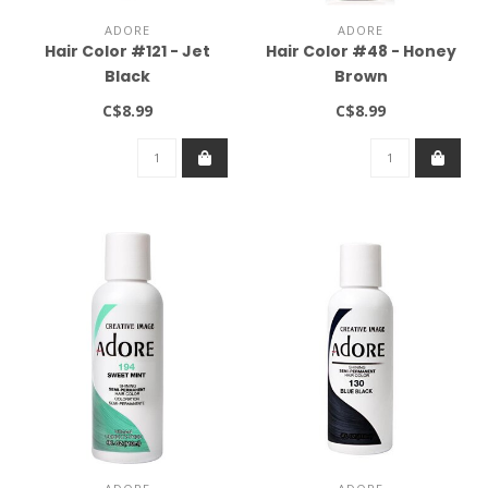
ADORE
ADORE
Hair Color #121 - Jet
Hair Color #48 - Honey
Black
Brown
C$8.99
C$8.99