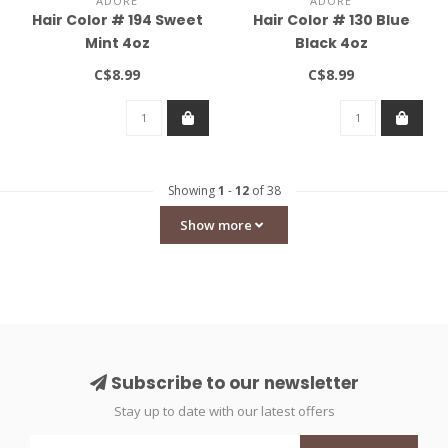
ADORE
ADORE
Hair Color # 194 Sweet
Hair Color # 130 Blue
Mint 4oz
Black 4oz
C$8.99
C$8.99
Showing
1
-
12
of 38
Show more
Subscribe to our newsletter
Stay up to date with our latest offers