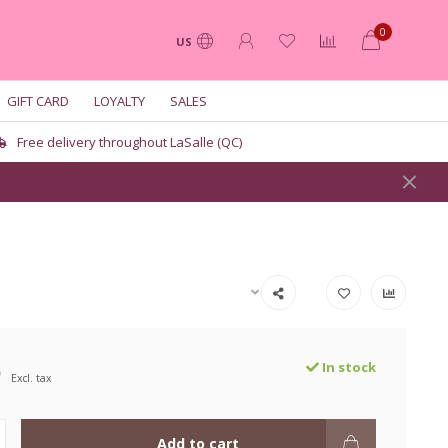
0
US
GIFT CARD
LOYALTY
SALES
Free delivery throughout LaSalle (QC)
9
In stock
Excl. tax
Add to cart