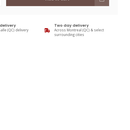
delivery
Two day delivery
alle (QC) delivery
Across Montreal (QC) & select
surrounding cities