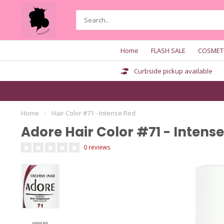
Home
FLASH SALE
COSMET
Curbside pickup available
Home
/
Hair Color #71 - Intense Red
Adore Hair Color #71 - Intens
0 reviews