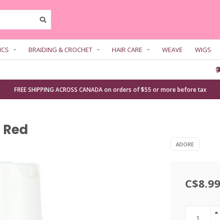
ICS
BRAIDING & CROCHET
HAIR CARE
WEAVE
WIGS
FREE SHIPPING ACROSS CANADA on orders of $55 or more before tax
e Red
ADORE
C$8.9