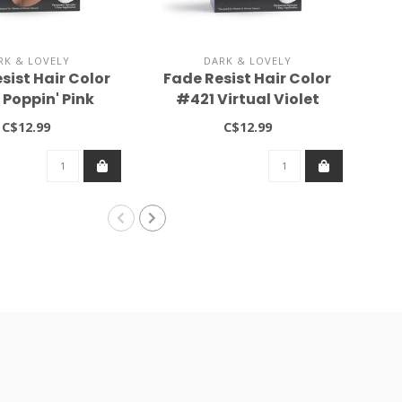
RK & LOVELY
DARK & LOVELY
sist Hair Color
Fade Resist Hair Color
Hai
Poppin' Pink
#421 Virtual Violet
C$12.99
C$12.99