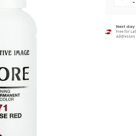
Next day 
Free for LaS
addresses