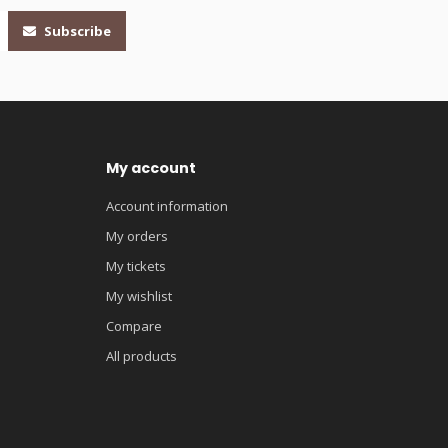
Subscribe
My account
Account information
My orders
My tickets
My wishlist
Compare
All products