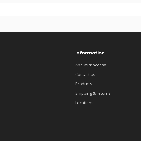
Information
About Princessa
Contact us
Products
Shipping & returns
Locations