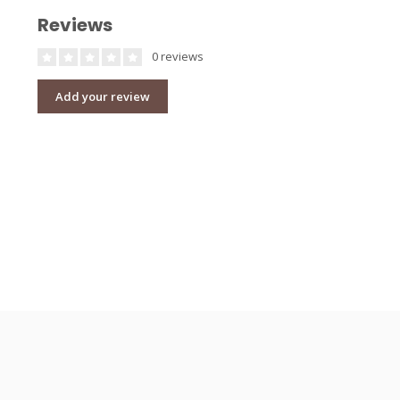
Reviews
0 reviews
Add your review