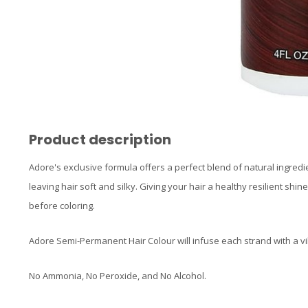
Product description
Adore's exclusive formula offers a perfect blend of natural ingredi
leaving hair soft and silky. Giving your hair a healthy resilient shin
before coloring.
Adore Semi-Permanent Hair Colour will infuse each strand with a vi
No Ammonia, No Peroxide, and No Alcohol.