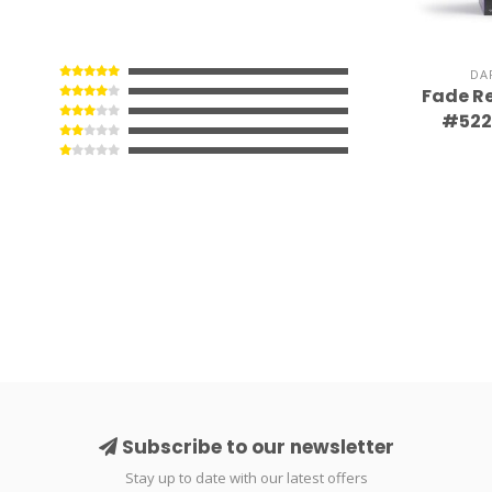
DA
Fade Re
#522 
Subscribe to our newsletter
Stay up to date with our latest offers