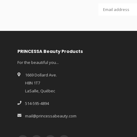
PRINCESSA Beauty Products
For the beautiful you...
1669 Dollard Ave.
H8N 1T7
LaSalle, Québec
514-595-4894
mail@princessabeauty.com