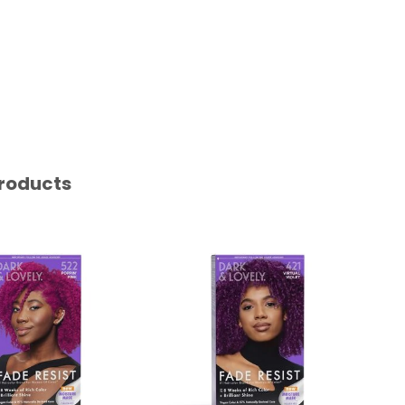
roducts