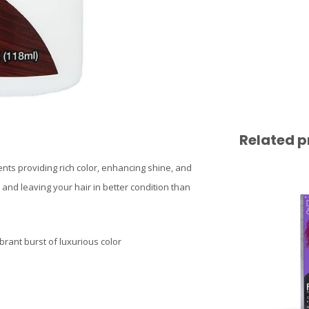
Related p
ents providing rich color, enhancing shine, and
e and leaving your hair in better condition than
brant burst of luxurious color