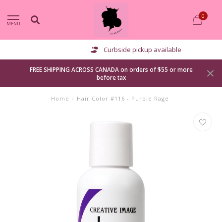
0
MENU
Curbside pickup available
FREE SHIPPING ACROSS CANADA on orders of $55 or more
before tax
Home
/
Hair Color #116 - Purple Rage