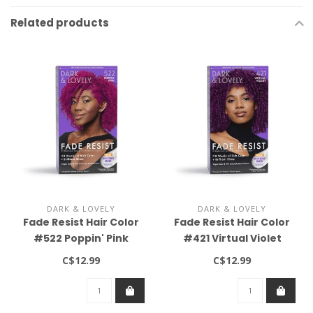
Related products
DARK & LOVELY
DARK & LOVELY
Fade Resist Hair Color
Fade Resist Hair Color
#522 Poppin' Pink
#421 Virtual Violet
C$12.99
C$12.99