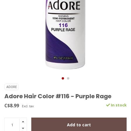
ADORE
Adore Hair Color #116 - Purple Rage
C$8.99
In stock
Excl. tax
Add to cart