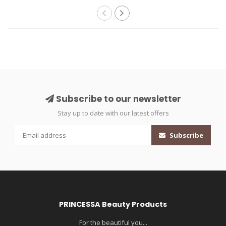
Subscribe to our newsletter
Stay up to date with our latest offers
Subscribe
PRINCESSA Beauty Products
For the beautiful you...