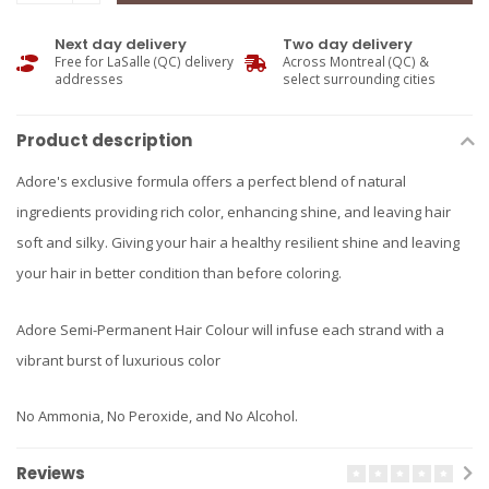
Next day delivery
Two day delivery
Free for LaSalle (QC) delivery
Across Montreal (QC) &
addresses
select surrounding cities
Product description
Adore's exclusive formula offers a perfect blend of natural
ingredients providing rich color, enhancing shine, and leaving hair
soft and silky. Giving your hair a healthy resilient shine and leaving
your hair in better condition than before coloring.
Adore Semi-Permanent Hair Colour will infuse each strand with a
vibrant burst of luxurious color
No Ammonia, No Peroxide, and No Alcohol.
Reviews