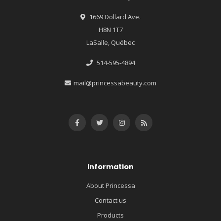
1669 Dollard Ave.
H8N 1T7
LaSalle, Québec
514-595-4894
mail@princessabeauty.com
Information
About Princessa
Contact us
Products