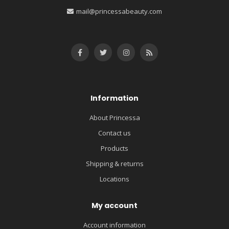
mail@princessabeauty.com
Information
About Princessa
Contact us
Products
Shipping & returns
Locations
My account
Account information