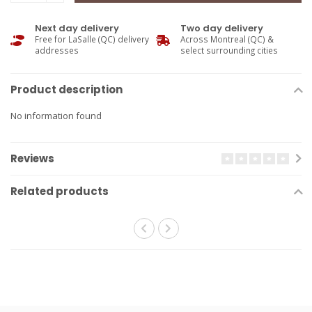
Next day delivery
Two day delivery
Free for LaSalle (QC) delivery
Across Montreal (QC) &
addresses
select surrounding cities
Product description
No information found
Reviews
Related products