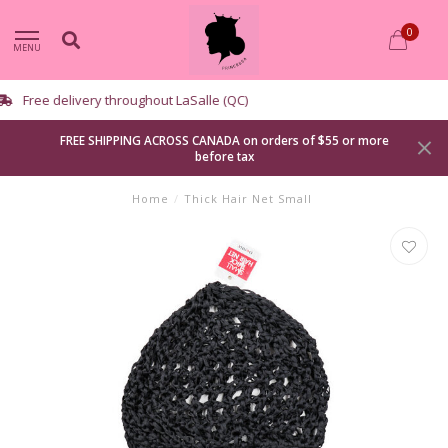
0
MENU
Curbside pickup available
FREE SHIPPING ACROSS CANADA on orders of $55 or more
before tax
Home
/
Thick Hair Net Small