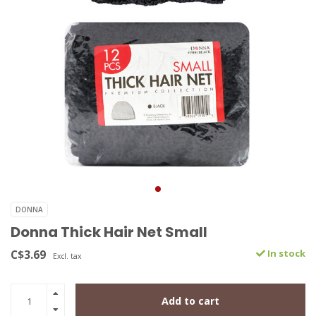
DONNA
Donna Thick Hair Net Small
C$3.69
In stock
Excl. tax
Add to cart