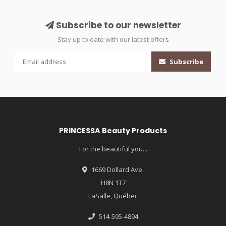
Subscribe to our newsletter
Stay up to date with our latest offers
Subscribe
PRINCESSA Beauty Products
For the beautiful you...
1669 Dollard Ave.
H8N 1T7
LaSalle, Québec
514-595-4894