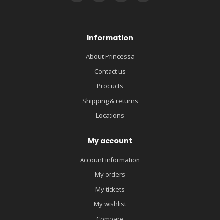
Information
About Princessa
Contact us
Products
Shipping & returns
Locations
My account
Account information
My orders
My tickets
My wishlist
Compare