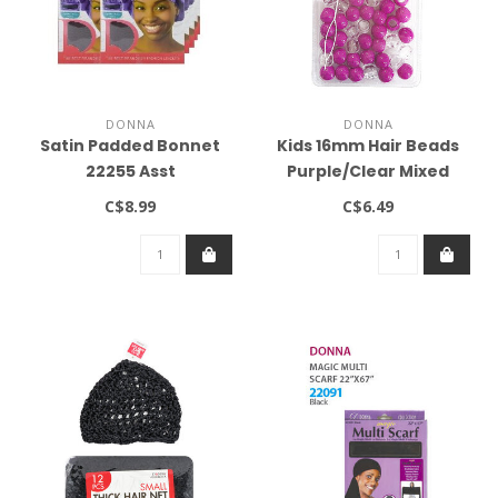
DONNA
DONNA
Satin Padded Bonnet
Kids 16mm Hair Beads
22255 Asst
Purple/Clear Mixed
C$8.99
C$6.49