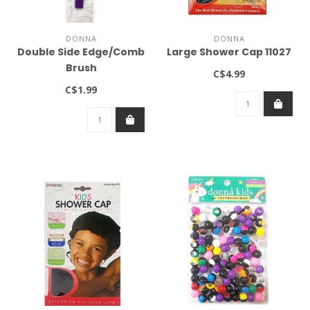
DONNA
DONNA
Double Side Edge/Comb
Large Shower Cap 11027
Brush
C$4.99
C$1.99