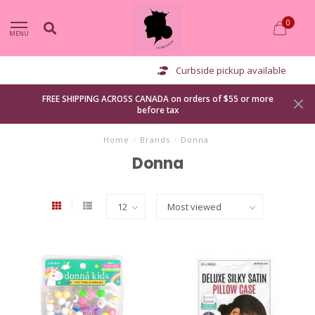
0
MENU
Curbside pickup available
FREE SHIPPING ACROSS CANADA on orders of $55 or more
before tax
Home
/
Brands
/
Donna
Donna