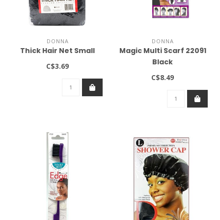
DONNA
DONNA
Thick Hair Net Small
Magic Multi Scarf 22091
Black
C$3.69
C$8.49