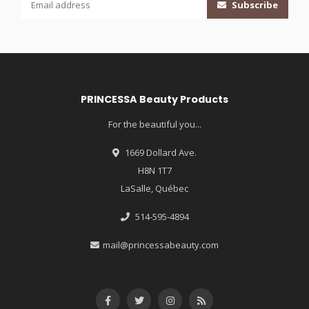
Subscribe
PRINCESSA Beauty Products
For the beautiful you...
1669 Dollard Ave.
H8N 1T7
LaSalle, Québec
514-595-4894
mail@princessabeauty.com