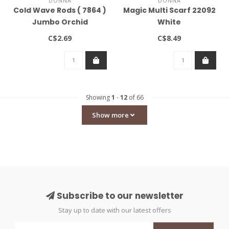
DONNA
DONNA
Cold Wave Rods ( 7864 )
Magic Multi Scarf 22092
Jumbo Orchid
White
C$2.69
C$8.49
Showing
1
-
12
of 66
Show more
Subscribe to our newsletter
Stay up to date with our latest offers