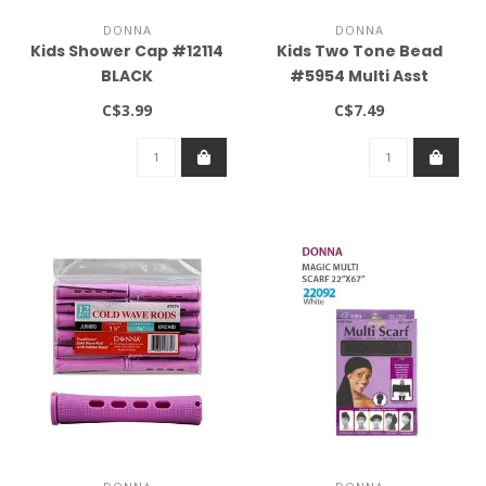
DONNA
DONNA
Kids Shower Cap #12114
Kids Two Tone Bead
BLACK
#5954 Multi Asst
C$3.99
C$7.49