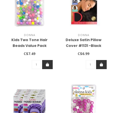
DONNA
DONNA
Kids Two Tone Hair
Deluxe Satin Pillow
Beads Value Pack
Cover #1131 -Black
Clear/Pastel Assorted
C$7.49
C$6.99