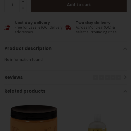
Add to cart
Next day delivery
Two day delivery
Free for LaSalle (QC) delivery
Across Montreal (QC) &
addresses
select surrounding cities
Product description
No information found
Reviews
Related products