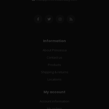
Information
About Princessa
Contact us
Products
Shipping & returns
Locations
My account
Account information
My orders