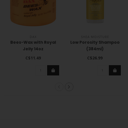
DAX
SHEA MOISTURE
Bees-Wax with Royal
Low Porosity Shampoo
Jelly 14oz
(384ml)
C$11.49
C$26.99