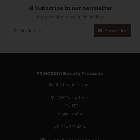
Subscribe to our newsletter
Stay up to date with our latest offers
Subscribe
PRINCESSA Beauty Products
For the beautiful you...
1669 Dollard Ave.
H8N 1T7
LaSalle, Québec
514-595-4894
mail@princessabeauty.com