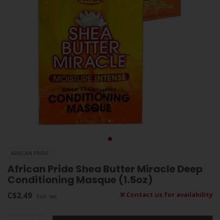
AFRICAN PRIDE
African Pride Shea Butter Miracle Deep
Conditioning Masque (1.5oz)
C$2.49
Contact us for availability
Excl. tax