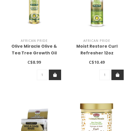
AFRICAN PRIDE
AFRICAN PRIDE
Olive Miracle Olive &
Moist Restore Curl
Tea Tree Growth Oil
Refresher 12oz
Treatment 8oz
C$8.99
C$10.49