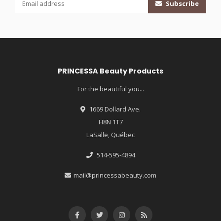
Subscribe
PRINCESSA Beauty Products
For the beautiful you...
1669 Dollard Ave.
H8N 1T7
LaSalle, Québec
514-595-4894
mail@princessabeauty.com