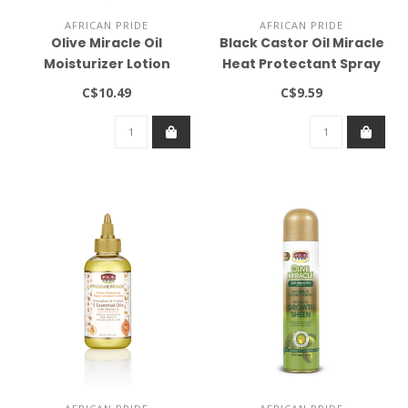
AFRICAN PRIDE
AFRICAN PRIDE
Olive Miracle Oil
Black Castor Oil Miracle
Moisturizer Lotion
Heat Protectant Spray
(16oz)
4oz
C$10.49
C$9.59