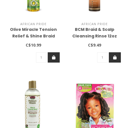
AFRICAN PRIDE
AFRICAN PRIDE
Olive Miracle Tension
BCM Braid & Scalp
Relief & Shine Braid
Cleansing Rinse 12oz
Sheen Spray (12oz)
C$10.99
C$9.49