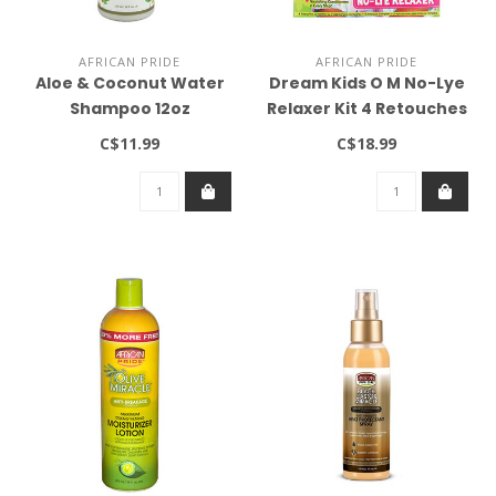
AFRICAN PRIDE
AFRICAN PRIDE
Aloe & Coconut Water
Dream Kids O M No-Lye
Shampoo 12oz
Relaxer Kit 4 Retouches
Regular
C$11.99
C$18.99