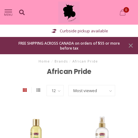
0
MENU
Curbside pickup available
FREE SHIPPING ACROSS CANADA on orders of $55 or more
before tax
Home
/
Brands
/
African Pride
African Pride