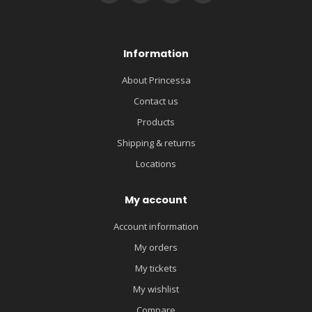
Information
About Princessa
Contact us
Products
Shipping & returns
Locations
My account
Account information
My orders
My tickets
My wishlist
Compare