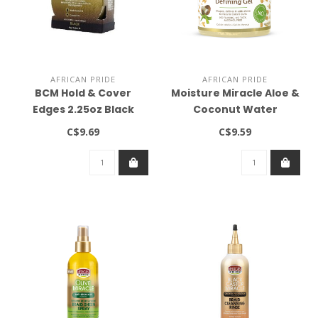
AFRICAN PRIDE
AFRICAN PRIDE
BCM Hold & Cover
Moisture Miracle Aloe &
Edges 2.25oz Black
Coconut Water
Hydrate & Hold Curl
C$9.69
C$9.59
Defining Gel 18oz