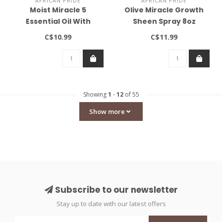
AFRICAN PRIDE
AFRICAN PRIDE
Moist Miracle 5
Olive Miracle Growth
Essential Oil With
Sheen Spray 8oz
Vitamin E 4oz
C$10.99
C$11.99
Showing
1
-
12
of 55
Show more
Subscribe to our newsletter
Stay up to date with our latest offers