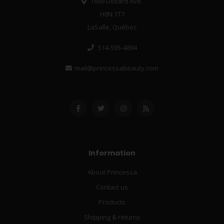
1669 Dollard Ave.
H8N 1T7
LaSalle, Québec
514-595-4894
mail@princessabeauty.com
Information
About Princessa
Contact us
Products
Shipping & returns