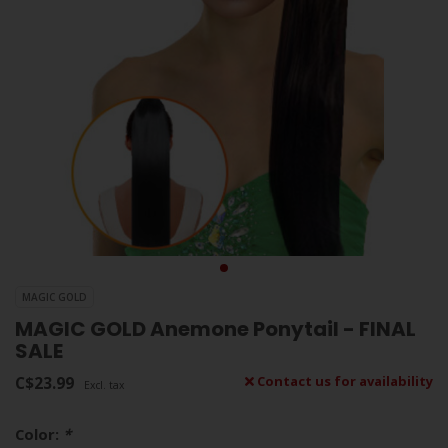
MAGIC GOLD
MAGIC GOLD Anemone Ponytail - FINAL
SALE
C$23.99
Contact us for availability
Excl. tax
Color:
*