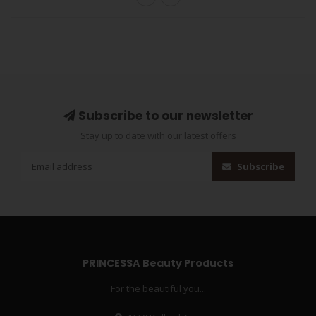
Subscribe to our newsletter
Stay up to date with our latest offers
Subscribe
PRINCESSA Beauty Products
For the beautiful you...