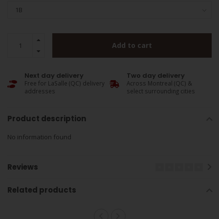
Add to cart
Next day delivery
Two day delivery
Free for LaSalle (QC) delivery
Across Montreal (QC) &
addresses
select surrounding cities
Product description
No information found
Reviews
Related products