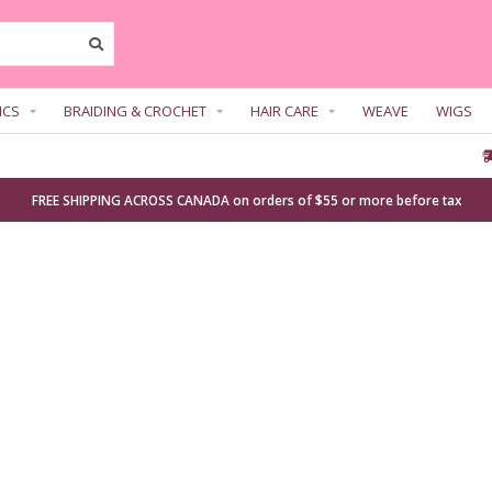
ICS
BRAIDING & CROCHET
HAIR CARE
WEAVE
WIGS
FREE SHIPPING ACROSS CANADA on orders of $55 or more before tax