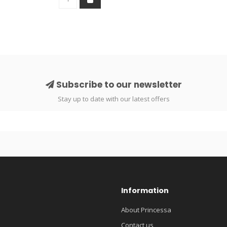
Subscribe to our newsletter
Stay up to date with our latest offers
Information
About Princessa
Contact us