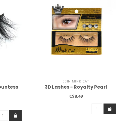
EBIN MINK CAT
ountess
3D Lashes - Royalty Pearl
C$8.49