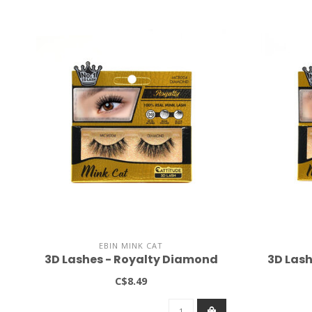
EBIN MINK CAT
3D Lashes - Royalty Diamond
3D Lash
C$8.49