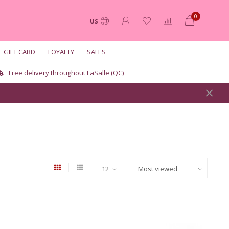
0
US
GIFT CARD
LOYALTY
SALES
Free delivery throughout LaSalle (QC)