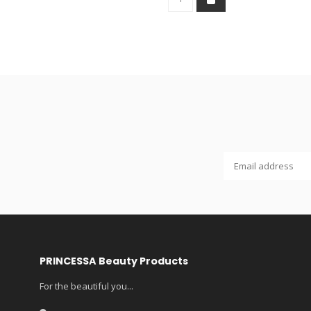
PRINCESSA Beauty Products
For the beautiful you...