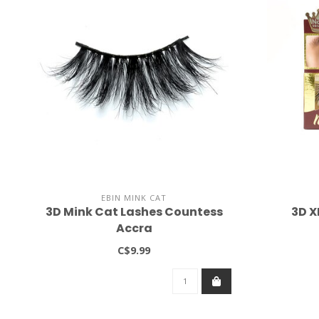
EBIN MINK CAT
3D Mink Cat Lashes Countess
3D X
Accra
C$9.99