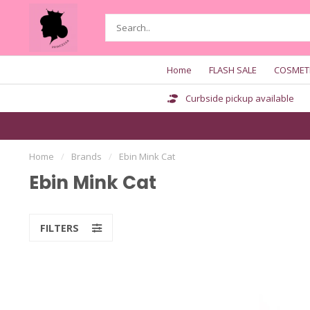
Home
FLASH SALE
COSMET
Curbside pickup available
Home
/
Brands
/
Ebin Mink Cat
Ebin Mink Cat
FILTERS