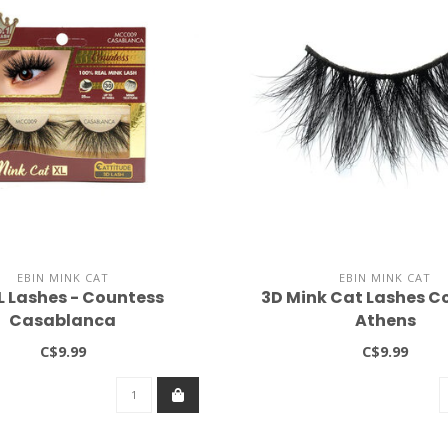
EBIN MINK CAT
EBIN MINK CAT
L Lashes - Countess
3D Mink Cat Lashes C
Casablanca
Athens
C$9.99
C$9.99