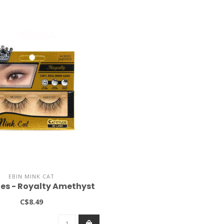
EBIN MINK CAT
es - Royalty Amethyst
C$8.49