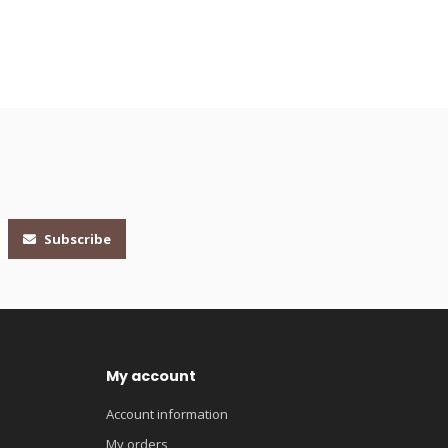
Subscribe
My account
Account information
My orders