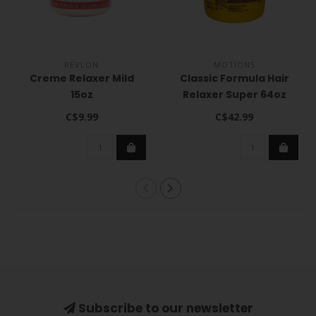
REVLON
MOTIONS
Creme Relaxer Mild
Classic Formula Hair
15oz
Relaxer Super 64oz
C$9.99
C$42.99
Subscribe to our newsletter