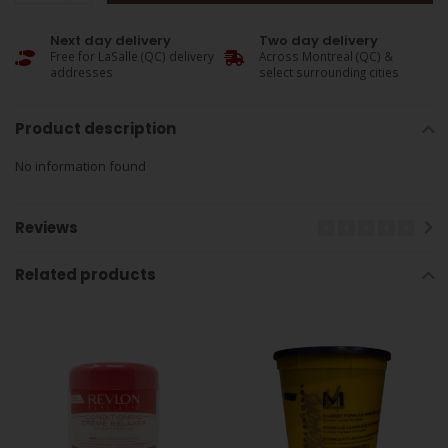
Next day delivery
Two day delivery
Free for LaSalle (QC) delivery
Across Montreal (QC) &
addresses
select surrounding cities
Product description
No information found
Reviews
Related products