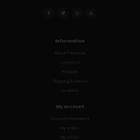
Information
About Princessa
Contact us
Products
Shipping & returns
Locations
My account
Account information
My orders
My tickets