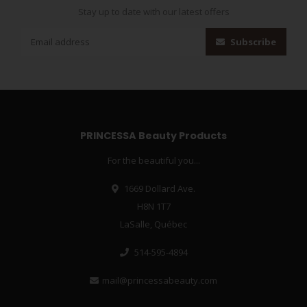
Stay up to date with our latest offers
Subscribe
PRINCESSA Beauty Products
For the beautiful you...
1669 Dollard Ave.
H8N 1T7
LaSalle, Québec
514-595-4894
mail@princessabeauty.com