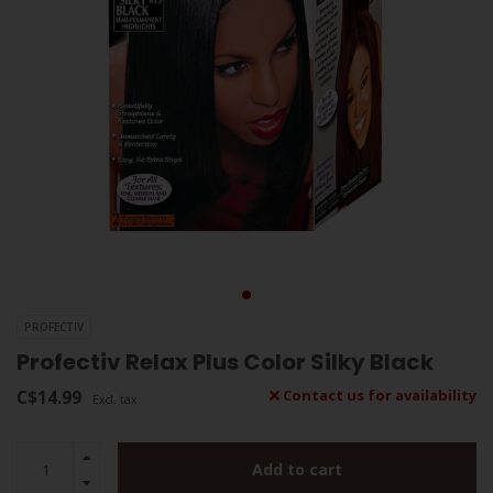
PROFECTIV
Profectiv Relax Plus Color Silky Black
C$14.99
Contact us for availability
Excl. tax
Add to cart