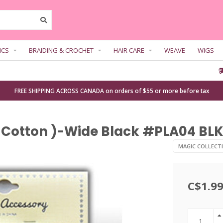
ICS
BRAIDING & CROCHET
HAIR CARE
WEAVE
WIGS
FREE SHIPPING ACROSS CANADA on orders of $55 or more before tax
 Cotton )-Wide Black #PLA04 BLK 
MAGIC COLLECT
C$1.9