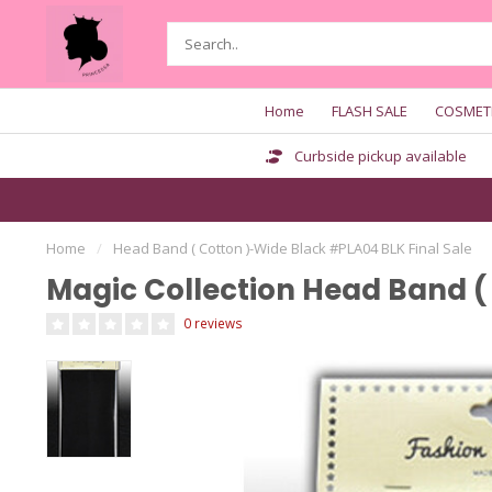
Home
FLASH SALE
COSMET
Curbside pickup available
Home
/
Head Band ( Cotton )-Wide Black #PLA04 BLK Final Sale
Magic Collection Head Band (
0 reviews