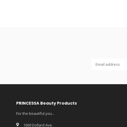
PRINCESSA Beauty Products
For the beautiful you...
1669 Dollard Ave.