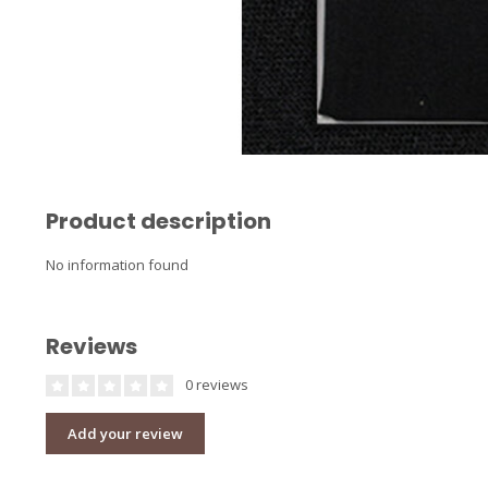
Product description
No information found
Reviews
0 reviews
Add your review