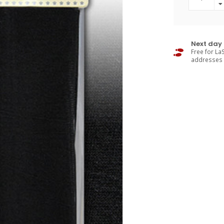
Next day 
Free for LaS
addresses