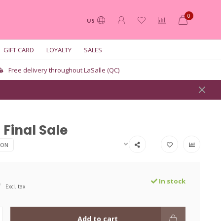
0
US
GIFT CARD
LOYALTY
SALES
Free delivery throughout LaSalle (QC)
Final Sale
ION
9
In stock
Excl. tax
Add to cart