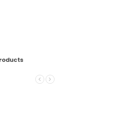
roducts