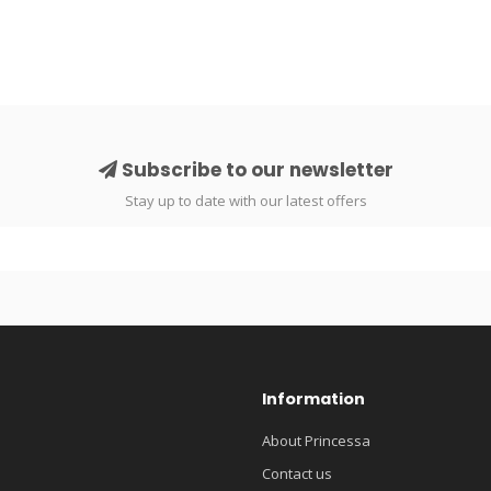
Subscribe to our newsletter
Stay up to date with our latest offers
Information
About Princessa
Contact us