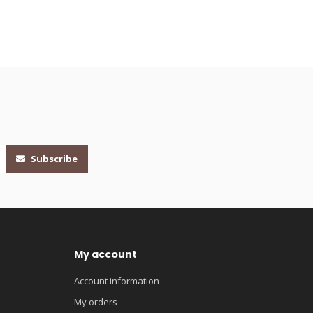
Subscribe
My account
Account information
My orders