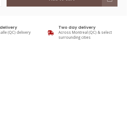
delivery
Two day delivery
alle (QC) delivery
Across Montreal (QC) & select
surrounding cities