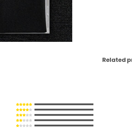
Related p