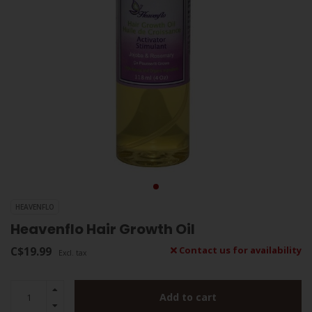
HEAVENFLO
Heavenflo Hair Growth Oil
C$19.99
Contact us for availability
Excl. tax
Add to cart