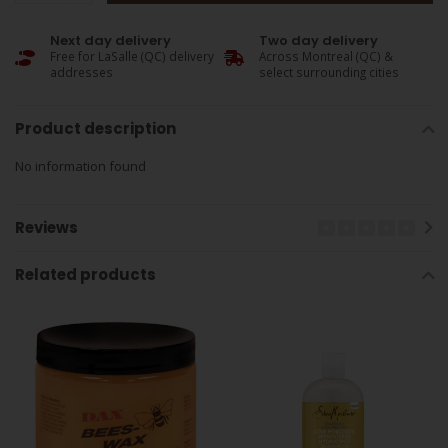
Next day delivery
Two day delivery
Free for LaSalle (QC) delivery
Across Montreal (QC) &
addresses
select surrounding cities
Product description
No information found
Reviews
Related products