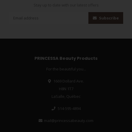
Stay up to date with our latest offers
Subscribe
PRINCESSA Beauty Products
For the beautiful you...
1669 Dollard Ave.
H8N 1T7
LaSalle, Québec
514-595-4894
mail@princessabeauty.com