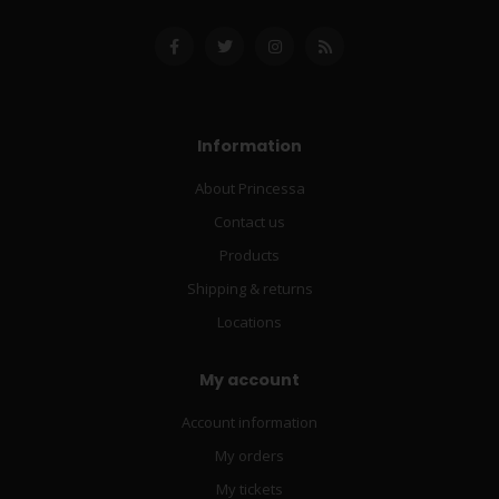
Information
About Princessa
Contact us
Products
Shipping & returns
Locations
My account
Account information
My orders
My tickets