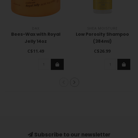
DAX
SHEA MOISTURE
Bees-Wax with Royal
Low Porosity Shampoo
Jelly 14oz
(384ml)
C$11.49
C$26.99
Subscribe to our newsletter