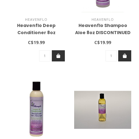
HEAVENFLO
HEAVENFLO
Heavenflo Deep
Heavenflo Shampoo
Conditioner 8oz
Aloe 8oz DISCONTINUED
DISCONTINUED
C$19.99
C$19.99