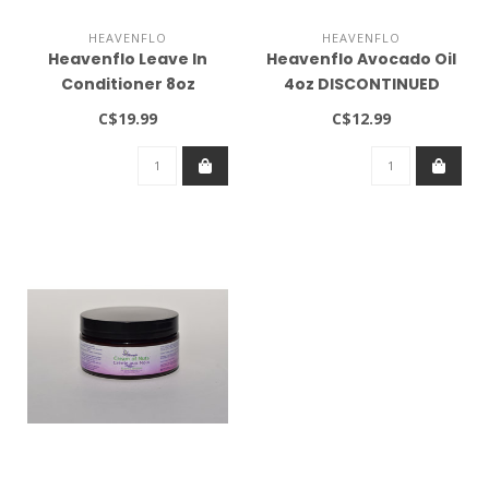
HEAVENFLO
HEAVENFLO
Heavenflo Leave In
Heavenflo Avocado Oil
Conditioner 8oz
4oz DISCONTINUED
DISCONTINUED
C$19.99
C$12.99