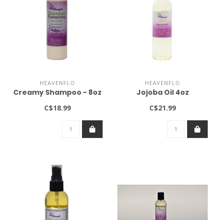
HEAVENFLO
HEAVENFLO
Creamy Shampoo - 8oz
Jojoba Oil 4oz
C$18.99
C$21.99