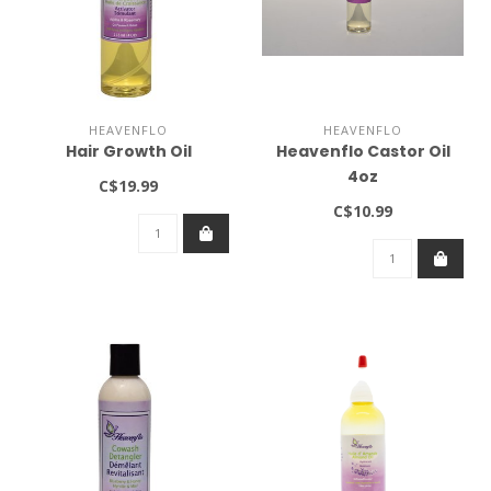
HEAVENFLO
HEAVENFLO
Hair Growth Oil
Heavenflo Castor Oil
4oz
C$19.99
C$10.99