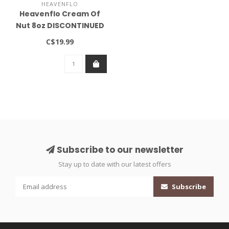
HEAVENFLO
Heavenflo Cream Of
Nut 8oz DISCONTINUED
C$19.99
Subscribe to our newsletter
Stay up to date with our latest offers
Subscribe