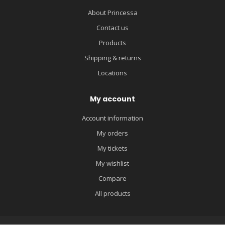
About Princessa
Contact us
Products
Shipping & returns
Locations
My account
Account information
My orders
My tickets
My wishlist
Compare
All products