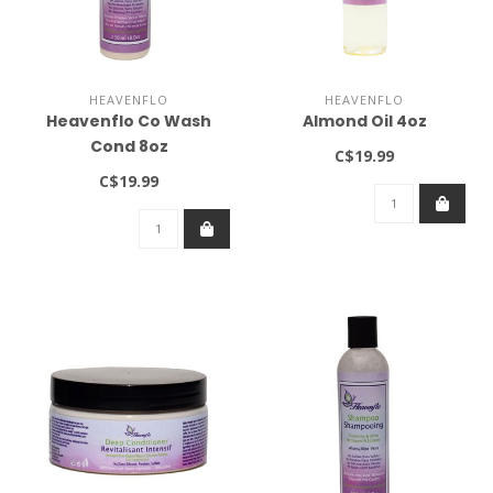
HEAVENFLO
HEAVENFLO
Heavenflo Co Wash
Almond Oil 4oz
Cond 8oz
C$19.99
DISCONTINUED
C$19.99