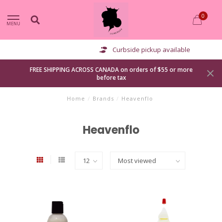
0
MENU
Curbside pickup available
FREE SHIPPING ACROSS CANADA on orders of $55 or more
before tax
Home
/
Brands
/
Heavenflo
Heavenflo