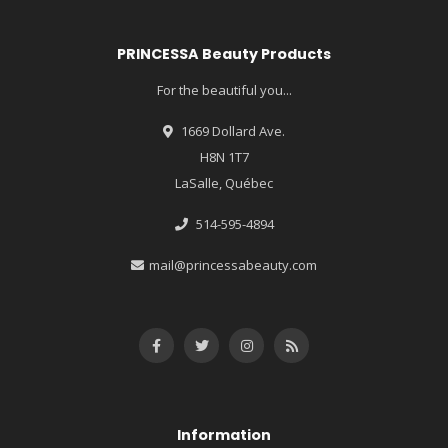
PRINCESSA Beauty Products
For the beautiful you...
1669 Dollard Ave.
H8N 1T7
LaSalle, Québec
514-595-4894
mail@princessabeauty.com
Information