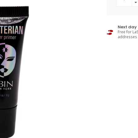
Next day 
Free for LaS
addresses