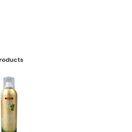
roducts