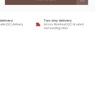
delivery
Two day delivery
alle (QC) delivery
Across Montreal (QC) & select
surrounding cities