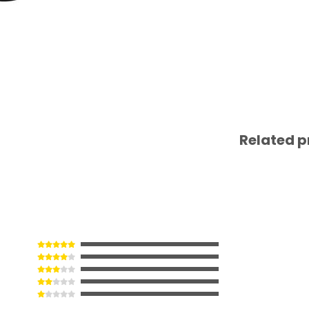
Related p