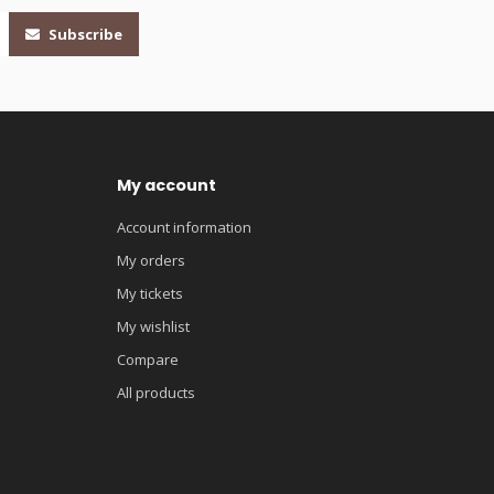
Subscribe
My account
Account information
My orders
My tickets
My wishlist
Compare
All products