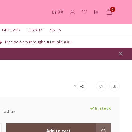
0
US
GIFT CARD
LOYALTY
SALES
Free delivery throughout LaSalle (QC)
9
In stock
Excl. tax
Add to cart