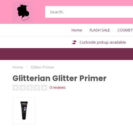
Home
FLASH SALE
COSMET
Curbside pickup available
Home
/
Glitter Primer
Glitterian Glitter Primer
0 reviews