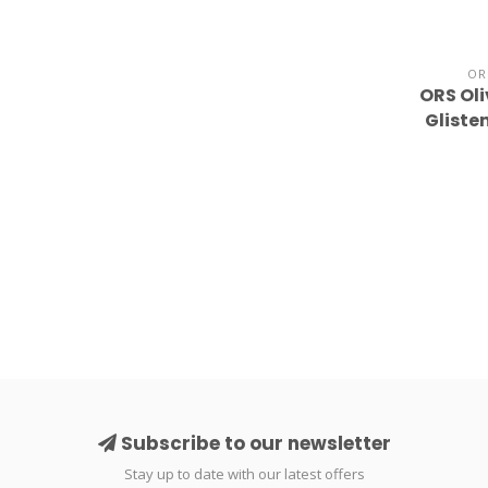
OR
ORS Oli
Gliste
Subscribe to our newsletter
Stay up to date with our latest offers