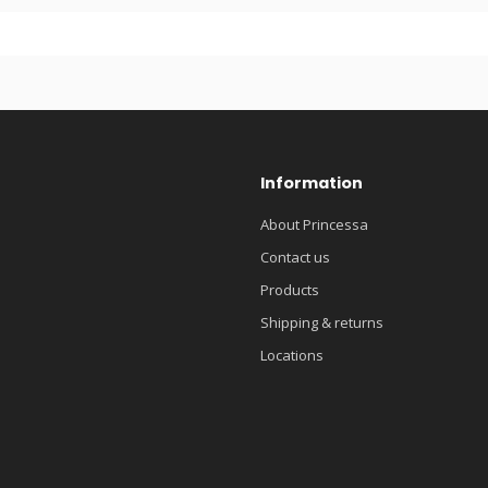
Information
About Princessa
Contact us
Products
Shipping & returns
Locations