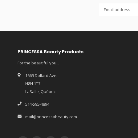
PRINCESSA Beauty Products
For the beautiful you...
1669 Dollard Ave.
H8N 1T7
LaSalle, Québec
514-595-4894
mail@princessabeauty.com