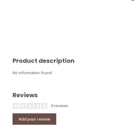
Product description
No information found
Reviews
0 reviews
Add your review