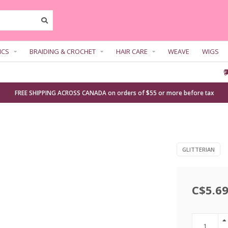
ICS
BRAIDING & CROCHET
HAIR CARE
WEAVE
WIGS
FREE SHIPPING ACROSS CANADA on orders of $55 or more before tax
GLITTERIAN
C$5.6