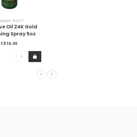
GANIC ROOT
ve Oil 24K Gold
ning Spray 5oz
C$16.49