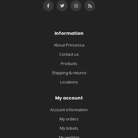
Information
About Princessa
Contact us
Products
Shipping & returns
Locations
My account
Account information
My orders
My tickets
My wishlist