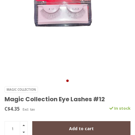
MAGIC COLLECTION
Magic Collection Eye Lashes #12
C$4.35
In stock
Excl. tax
Add to cart