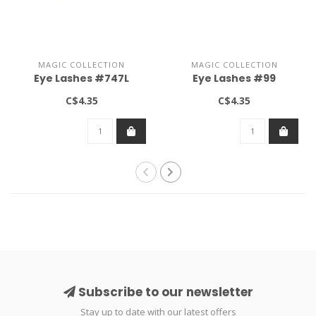
MAGIC COLLECTION
MAGIC COLLECTION
Eye Lashes #747L
Eye Lashes #99
C$4.35
C$4.35
Subscribe to our newsletter
Stay up to date with our latest offers