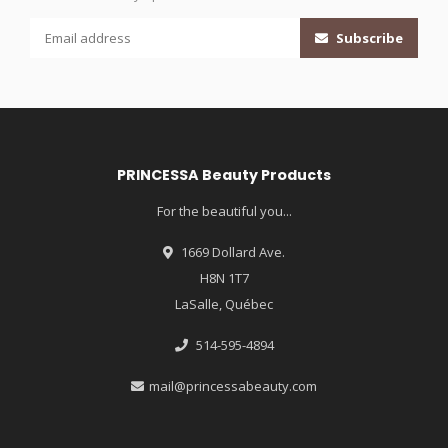
Subscribe
PRINCESSA Beauty Products
For the beautiful you...
1669 Dollard Ave.
H8N 1T7
LaSalle, Québec
514-595-4894
mail@princessabeauty.com