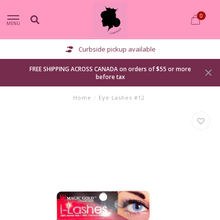
0
MENU
Curbside pickup available
FREE SHIPPING ACROSS CANADA on orders of $55 or more
before tax
Home
/
Eye Lashes #12