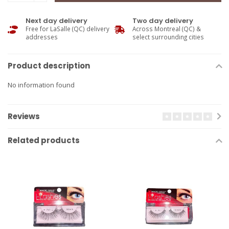
Next day delivery
Two day delivery
Free for LaSalle (QC) delivery
Across Montreal (QC) &
addresses
select surrounding cities
Product description
No information found
Reviews
Related products