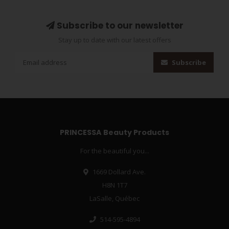
Subscribe to our newsletter
Stay up to date with our latest offers
Subscribe
PRINCESSA Beauty Products
For the beautiful you...
1669 Dollard Ave.
H8N 1T7
LaSalle, Québec
514-595-4894