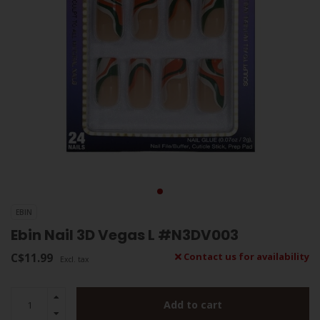
EBIN
Ebin Nail 3D Vegas L #N3DV003
C$11.99
Contact us for availability
Excl. tax
Add to cart