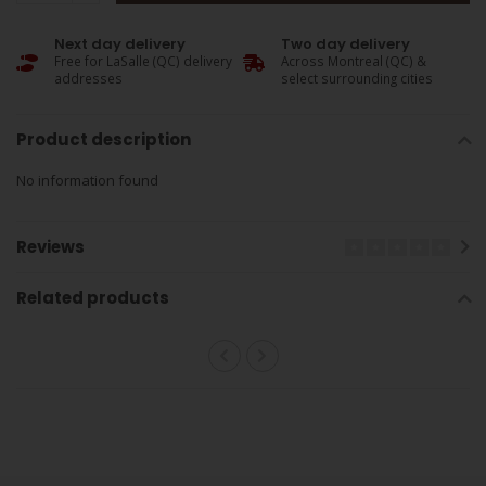
Next day delivery
Two day delivery
Free for LaSalle (QC) delivery
Across Montreal (QC) &
addresses
select surrounding cities
Product description
No information found
Reviews
Related products