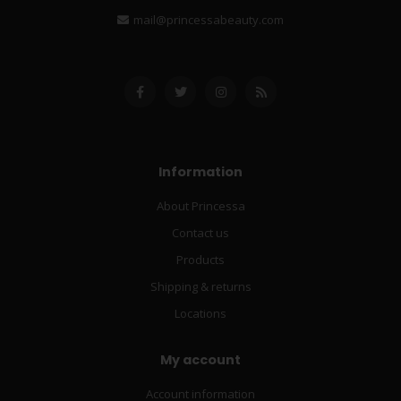
mail@princessabeauty.com
Information
About Princessa
Contact us
Products
Shipping & returns
Locations
My account
Account information