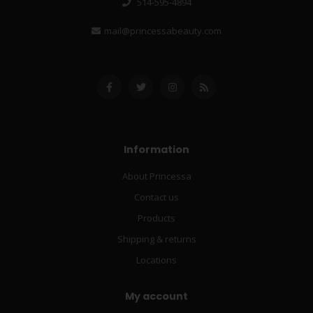
514-595-4894
mail@princessabeauty.com
Information
About Princessa
Contact us
Products
Shipping & returns
Locations
My account