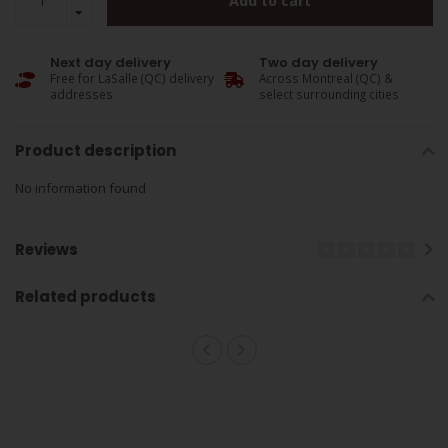
Add to cart
Next day delivery
Two day delivery
Free for LaSalle (QC) delivery
Across Montreal (QC) &
addresses
select surrounding cities
Product description
No information found
Reviews
Related products