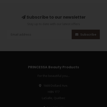
Subscribe to our newsletter
Stay up to date with our latest offers
Subscribe
PRINCESSA Beauty Products
For the beautiful you...
1669 Dollard Ave.
H8N 1T7
LaSalle, Québec