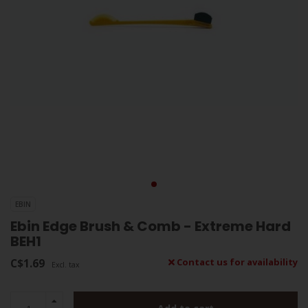
EBIN
Ebin Edge Brush & Comb - Extreme Hard
BEH1
C$1.69
Contact us for availability
Excl. tax