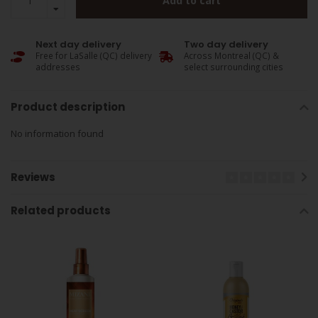
Add to cart
Next day delivery
Two day delivery
Free for LaSalle (QC) delivery
Across Montreal (QC) &
addresses
select surrounding cities
Product description
No information found
Reviews
Related products