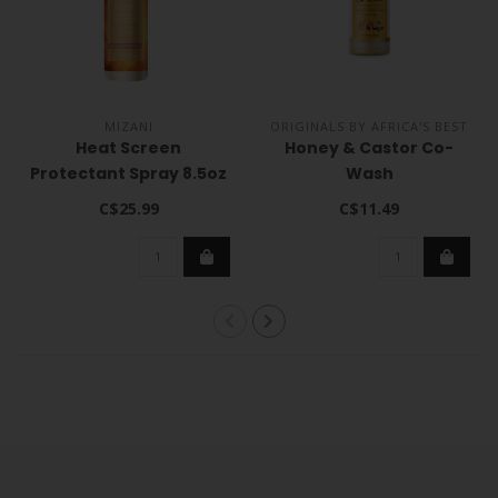
MIZANI
ORIGINALS BY AFRICA'S BEST
Heat Screen
Honey & Castor Co-
Protectant Spray 8.5oz
Wash
C$25.99
C$11.49