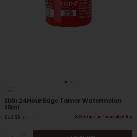
EBIN
Ebin 24Hour Edge Tamer Watermelon
15ml
C$2.59
Contact us for availability
Excl. tax