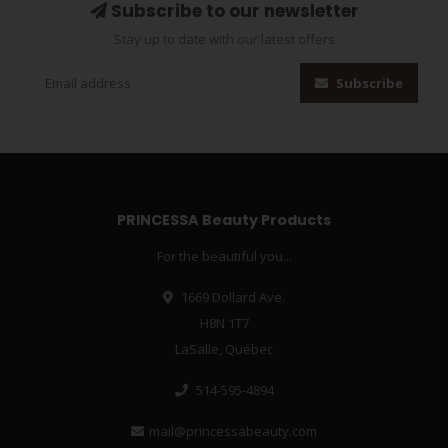
Subscribe to our newsletter
Stay up to date with our latest offers
Subscribe
PRINCESSA Beauty Products
For the beautiful you...
1669 Dollard Ave.
H8N 1T7
LaSalle, Québec
514-595-4894
mail@princessabeauty.com