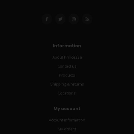
Information
About Princessa
Contact us
Products
Shipping & returns
Locations
My account
Account information
My orders