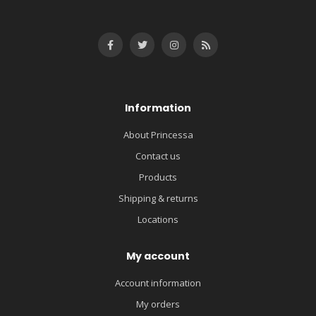
Information
About Princessa
Contact us
Products
Shipping & returns
Locations
My account
Account information
My orders