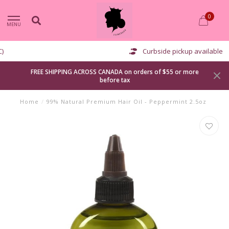
0
MENU
Curbside pickup available
FREE SHIPPING ACROSS CANADA on orders of $55 or more
before tax
Home
/
99% Natural Premium Hair Oil - Peppermint 2.5oz