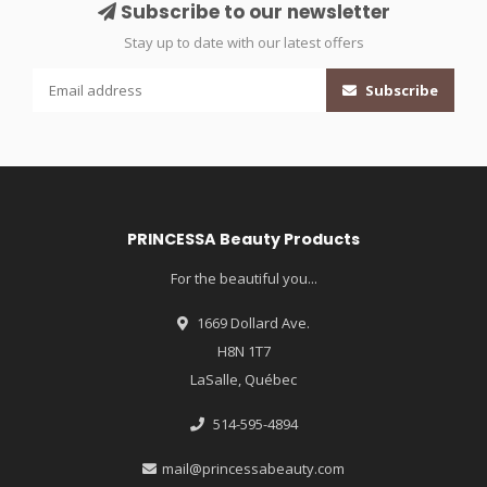
Subscribe to our newsletter
Stay up to date with our latest offers
Subscribe
PRINCESSA Beauty Products
For the beautiful you...
1669 Dollard Ave.
H8N 1T7
LaSalle, Québec
514-595-4894
mail@princessabeauty.com