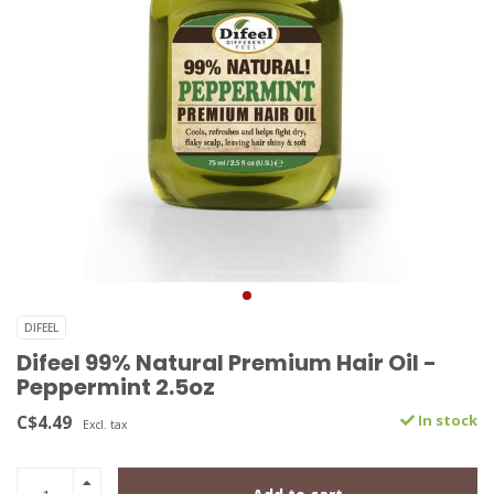
DIFEEL
Difeel 99% Natural Premium Hair Oil -
Peppermint 2.5oz
C$4.49
In stock
Excl. tax