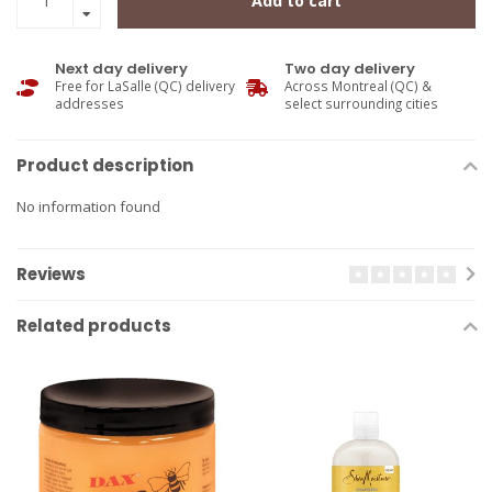
Add to cart
Next day delivery
Two day delivery
Free for LaSalle (QC) delivery
Across Montreal (QC) &
addresses
select surrounding cities
Product description
No information found
Reviews
Related products