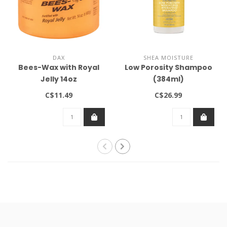
DAX
SHEA MOISTURE
Bees-Wax with Royal
Low Porosity Shampoo
Jelly 14oz
(384ml)
C$11.49
C$26.99