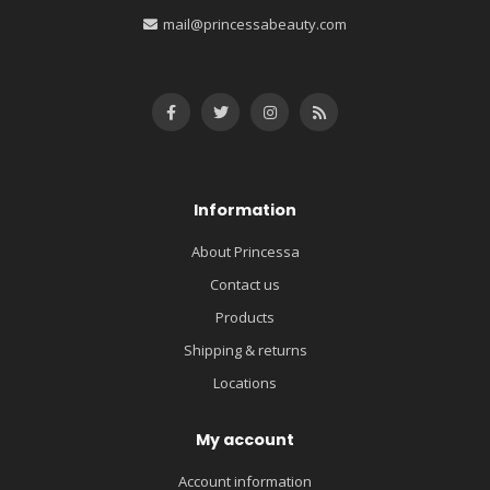
mail@princessabeauty.com
Information
About Princessa
Contact us
Products
Shipping & returns
Locations
My account
Account information