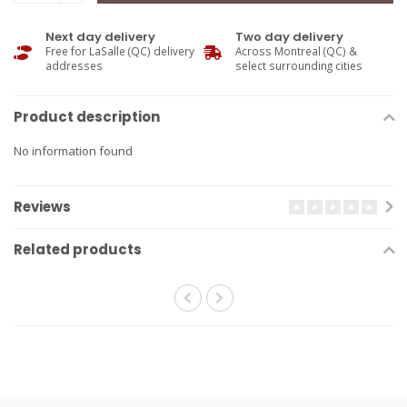
Next day delivery
Two day delivery
Free for LaSalle (QC) delivery
Across Montreal (QC) &
addresses
select surrounding cities
Product description
No information found
Reviews
Related products