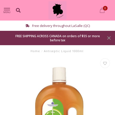
0
MENU
elivery throughout LaSalle (QC)
FREE SHIPPING ACROSS CANADA on orders of $55 or more
before tax
Home
/
Antiseptic Liquid 1000ml