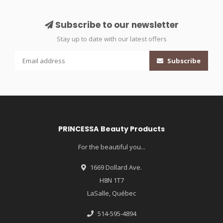
Subscribe to our newsletter
Stay up to date with our latest offers
Subscribe
PRINCESSA Beauty Products
For the beautiful you...
1669 Dollard Ave.
H8N 1T7
LaSalle, Québec
514-595-4894