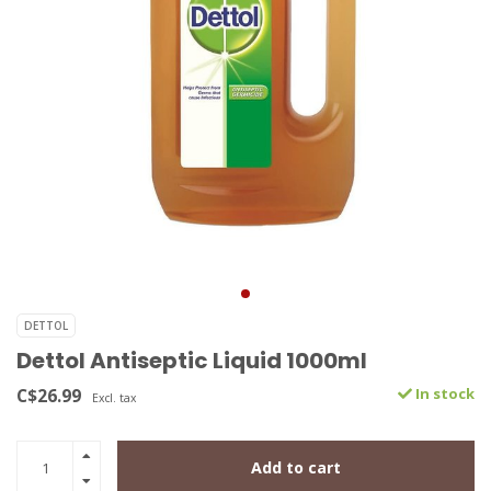
DETTOL
Dettol Antiseptic Liquid 1000ml
C$26.99
In stock
Excl. tax
Add to cart