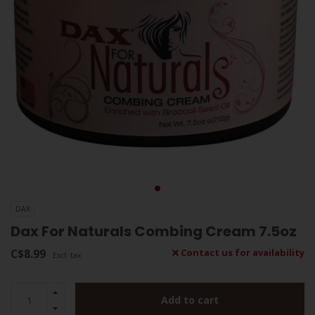
DAX
Dax For Naturals Combing Cream 7.5oz
C$8.99
Contact us for availability
Excl. tax
Add to cart