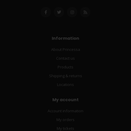
Information
About Princessa
Contact us
Products
Shipping & returns
Locations
My account
Account information
My orders
My tickets