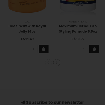
DAX
MANE'N TAIL
Bees-Wax with Royal
Maximum Herbal Gro
Jelly 14oz
Styling Pomade 5.5oz
C$11.49
C$10.99
Subscribe to our newsletter