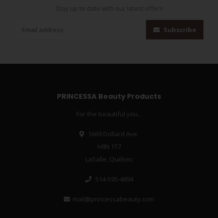
Stay up to date with our latest offers
Subscribe
PRINCESSA Beauty Products
For the beautiful you...
1669 Dollard Ave.
H8N 1T7
LaSalle, Québec
514-595-4894
mail@princessabeauty.com