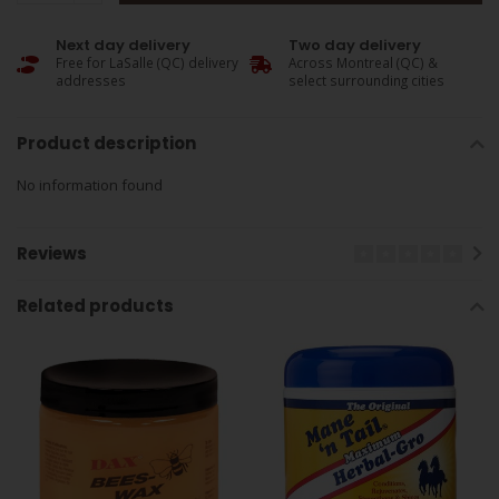
Next day delivery
Two day delivery
Free for LaSalle (QC) delivery
Across Montreal (QC) &
addresses
select surrounding cities
Product description
No information found
Reviews
Related products