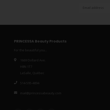
PRINCESSA Beauty Products
For the beautiful you...
1669 Dollard Ave.
H8N 1T7
LaSalle, Québec
514-595-4894
mail@princessabeauty.com