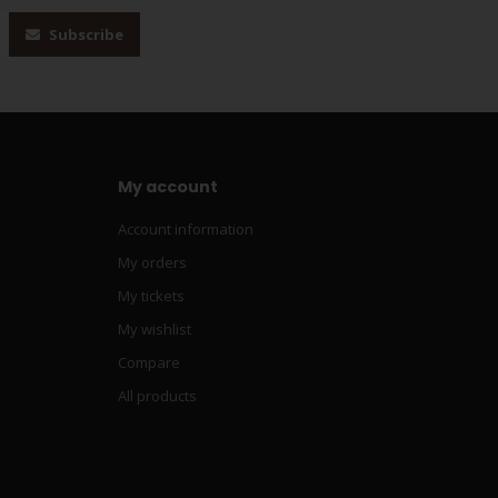
Subscribe
My account
Account information
My orders
My tickets
My wishlist
Compare
All products