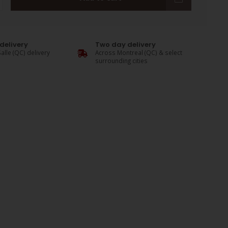
delivery
Two day delivery
alle (QC) delivery
Across Montreal (QC) & select
surrounding cities