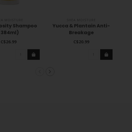
EA MOISTURE
SHEA MOISTURE
rosity Shampoo
Yucca & Plantain Anti-
Ve
(384ml)
Breakage
Strengthening Masque
C$26.99
C$20.99
12oz