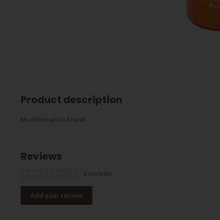
Product description
No information found
Reviews
0 reviews
Add your review