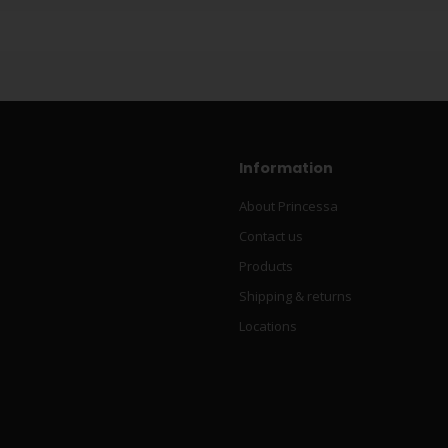
Information
About Princessa
Contact us
Products
Shipping & returns
Locations