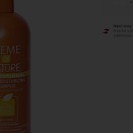
Next day 
Free for LaS
addresses