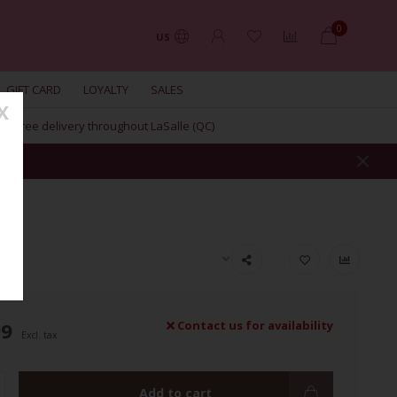
0
US
GIFT CARD
LOYALTY
SALES
X
Free delivery throughout LaSalle (QC)
RE
99
Contact us for availability
Excl. tax
Add to cart