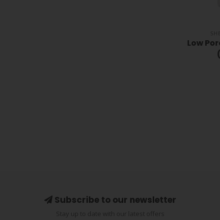
SH
Low Po
Subscribe to our newsletter
Stay up to date with our latest offers