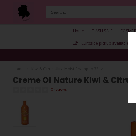
Home
FLASH SALE
COSMET
Curbside pickup available
Home
/
Kiwi & Citrus Ultra Moist Shampoo 32oz
Creme Of Nature Kiwi & Citru
0 reviews