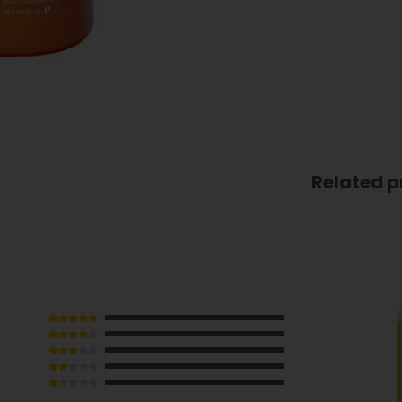
Related p