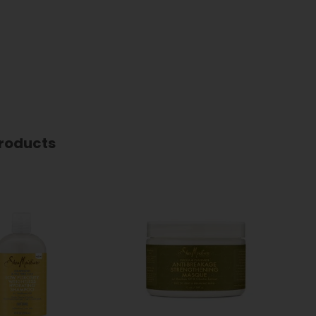
roducts