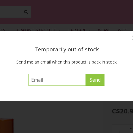
ICS
BRAIDING & CROCHET
HAIR CARE
WEAVE
WIGS
Temporarily out of stock
FREE SHIPPING ACROSS CANADA on orders of $55 or more before tax
Send me an email when this product is back in stock
s Ultra Moist Shampoo 32oz
CREME OF NATU
C$20.