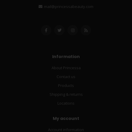
mail@princessabeauty.com
Information
About Princessa
Contact us
Products
Shipping & returns
Locations
My account
Account information