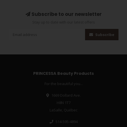
Subscribe to our newsletter
Stay up to date with our latest offers
Subscribe
PRINCESSA Beauty Products
For the beautiful you...
1669 Dollard Ave.
H8N 1T7
LaSalle, Québec
514-595-4894