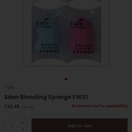
EDEN
Eden Blending Sponge FW21
C$2.49
Contact us for availability
Excl. tax
Add to cart