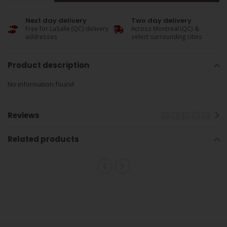
Next day delivery
Two day delivery
Free for LaSalle (QC) delivery
Across Montreal (QC) &
addresses
select surrounding cities
Product description
No information found
Reviews
Related products