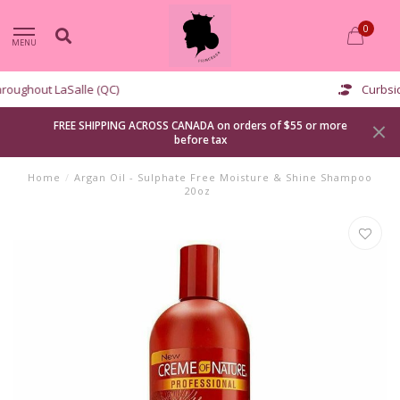
0
MENU
Curbside pickup available
FREE SHIPPING ACROSS CANADA on orders of $55 or more
before tax
Home
/
Argan Oil - Sulphate Free Moisture & Shine Shampoo
20oz