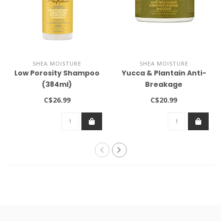
SHEA MOISTURE
SHEA MOISTURE
Low Porosity Shampoo
Yucca & Plantain Anti-
(384ml)
Breakage
Strengthening Masque
C$26.99
C$20.99
12oz