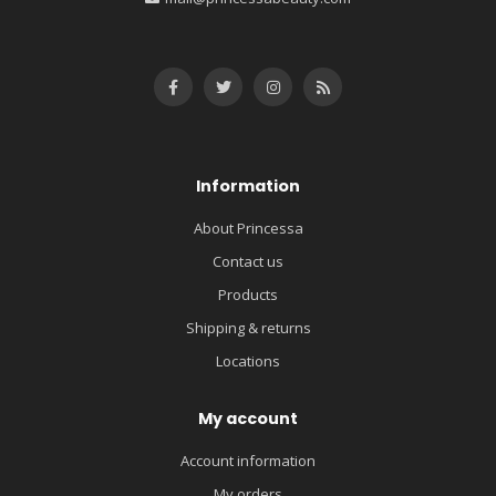
Information
About Princessa
Contact us
Products
Shipping & returns
Locations
My account
Account information
My orders