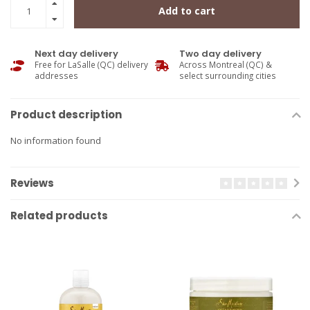
Add to cart
Next day delivery
Two day delivery
Free for LaSalle (QC) delivery
Across Montreal (QC) &
addresses
select surrounding cities
Product description
No information found
Reviews
Related products