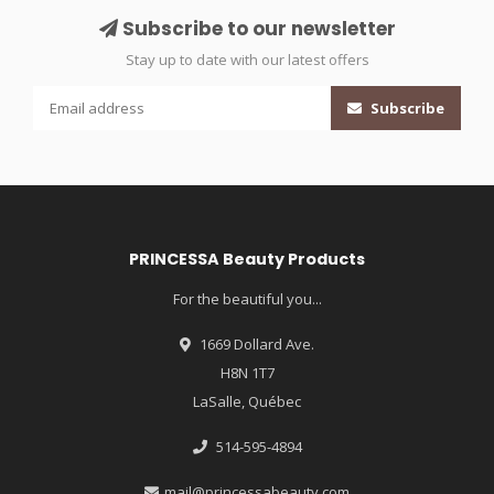
Subscribe to our newsletter
Stay up to date with our latest offers
Subscribe
PRINCESSA Beauty Products
For the beautiful you...
1669 Dollard Ave.
H8N 1T7
LaSalle, Québec
514-595-4894
mail@princessabeauty.com