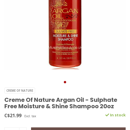
CREME OF NATURE
Creme Of Nature Argan Oil - Sulphate
Free Moisture & Shine Shampoo 20oz
C$21.99
In stock
Excl. tax