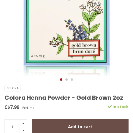
COLORA
Colora Henna Powder - Gold Brown 2oz
C$7.99
In stock
Excl. tax
Add to cart