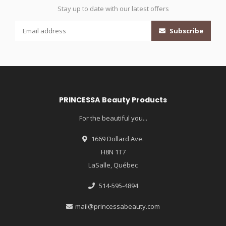
Stay up to date with our latest offers
Subscribe
PRINCESSA Beauty Products
For the beautiful you...
1669 Dollard Ave.
H8N 1T7
LaSalle, Québec
514-595-4894
mail@princessabeauty.com