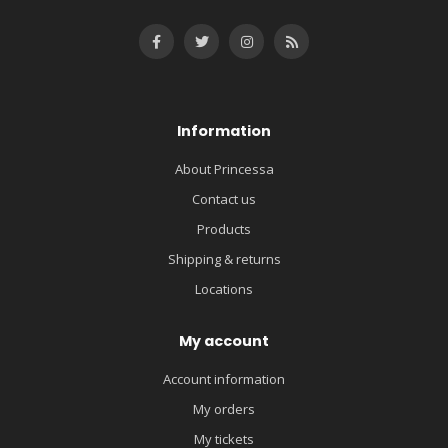
Information
About Princessa
Contact us
Products
Shipping & returns
Locations
My account
Account information
My orders
My tickets