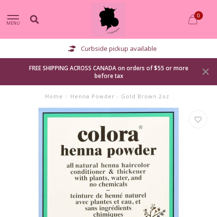
0
MENU
Curbside pickup available
FREE SHIPPING ACROSS CANADA on orders of $55 or more
before tax
Home
/
Henna Powder - Gold Brown 2oz