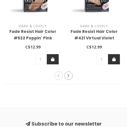
DARK & LOVELY
DARK & LOVELY
Fade Resist Hair Color
Fade Resist Hair Color
#522 Poppin' Pink
#421 Virtual Violet
C$12.99
C$12.99
Subscribe to our newsletter