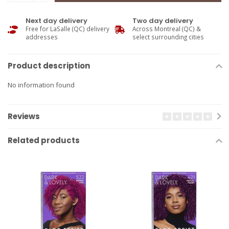
Next day delivery
Two day delivery
Free for LaSalle (QC) delivery
Across Montreal (QC) &
addresses
select surrounding cities
Product description
No information found
Reviews
Related products