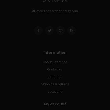
514-595-4894
mail@princessabeauty.com
Information
About Princessa
Contact us
Products
Shipping & returns
Locations
My account