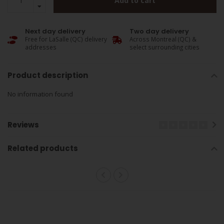
Add to cart
Next day delivery
Two day delivery
Free for LaSalle (QC) delivery
Across Montreal (QC) &
addresses
select surrounding cities
Product description
No information found
Reviews
Related products