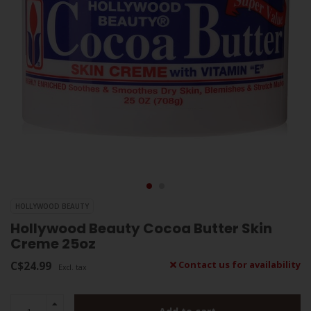
HOLLYWOOD BEAUTY
Hollywood Beauty Cocoa Butter Skin
Creme 25oz
C$24.99
Contact us for availability
Excl. tax