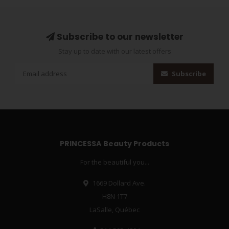
Subscribe to our newsletter
Stay up to date with our latest offers
Subscribe
PRINCESSA Beauty Products
For the beautiful you...
1669 Dollard Ave.
H8N 1T7
LaSalle, Québec