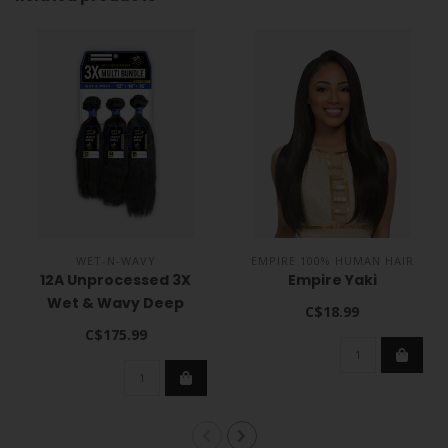
WET-N-WAVY
EMPIRE 100% HUMAN HAIR
12A Unprocessed 3X
Empire Yaki
Wet & Wavy Deep
C$18.99
C$175.99