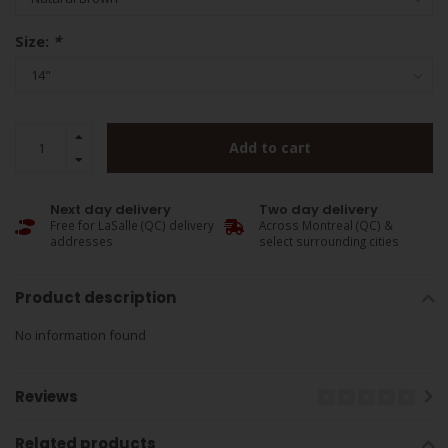
Size:
*
Add to cart
Next day delivery
Two day delivery
Free for LaSalle (QC) delivery
Across Montreal (QC) &
addresses
select surrounding cities
Product description
No information found
Reviews
Related products