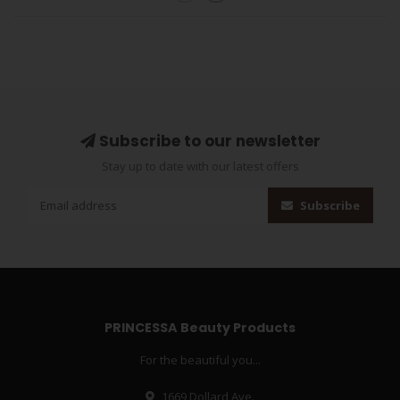
Subscribe to our newsletter
Stay up to date with our latest offers
Subscribe
PRINCESSA Beauty Products
For the beautiful you...
1669 Dollard Ave.