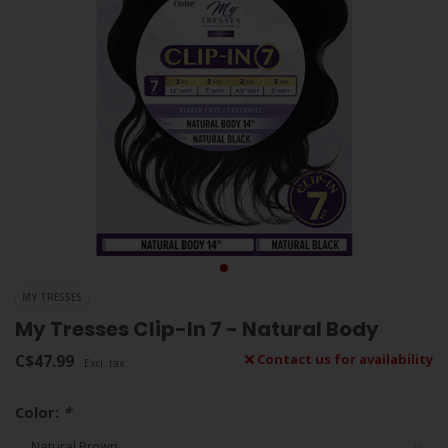
MY TRESSES
My Tresses Clip-In 7 - Natural Body
C$47.99
Contact us for availability
Excl. tax
Color:
*