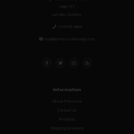
H8N 1T7
LaSalle, Québec
514-595-4894
mail@princessabeauty.com
Information
About Princessa
Contact us
Products
Shipping & returns