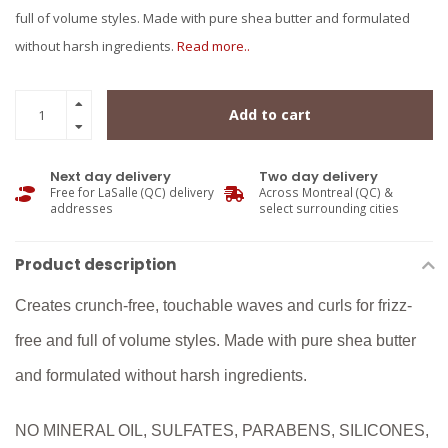
full of volume styles. Made with pure shea butter and formulated
without harsh ingredients.
Read more..
Add to cart
Next day delivery
Two day delivery
Free for LaSalle (QC) delivery
Across Montreal (QC) &
addresses
select surrounding cities
Product description
Creates crunch-free, touchable waves and curls for frizz-
free and full of volume styles. Made with pure shea butter
and formulated without harsh ingredients.
NO MINERAL OIL, SULFATES, PARABENS, SILICONES,