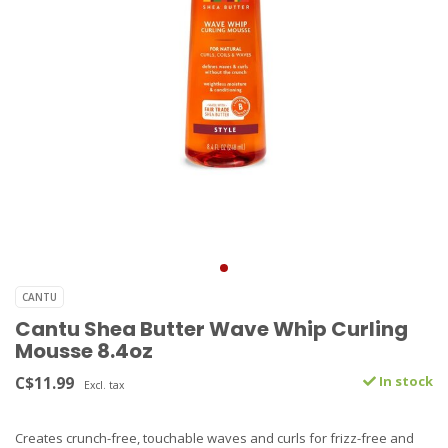
CANTU
Cantu Shea Butter Wave Whip Curling
Mousse 8.4oz
C$11.99
In stock
Excl. tax
Creates crunch-free, touchable waves and curls for frizz-free and