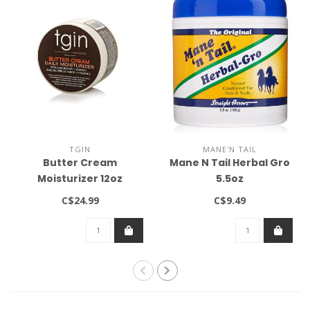
TGIN
MANE'N TAIL
Butter Cream
Mane N Tail Herbal Gro
Moisturizer 12oz
5.5oz
C$24.99
C$9.49