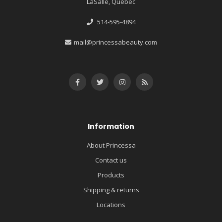
LaSalle, Québec
514-595-4894
mail@princessabeauty.com
Information
About Princessa
Contact us
Products
Shipping & returns
Locations