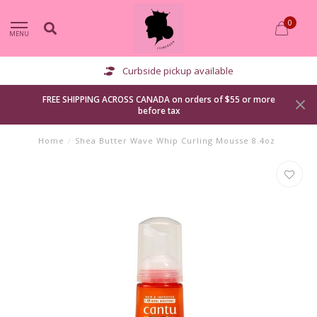
0
MENU
Curbside pickup available
FREE SHIPPING ACROSS CANADA on orders of $55 or more
before tax
Home
/
Shea Butter Wave Whip Curling Mousse 8.4oz