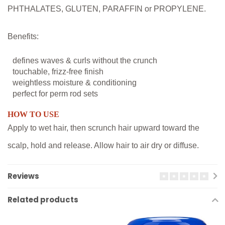
PHTHALATES, GLUTEN, PARAFFIN or PROPYLENE.
Benefits:
defines waves & curls without the crunch
touchable, frizz-free finish
weightless moisture & conditioning
perfect for perm rod sets
HOW TO USE
Apply to wet hair, then scrunch hair upward toward the
scalp, hold and release. Allow hair to air dry or diffuse.
Reviews
Related products