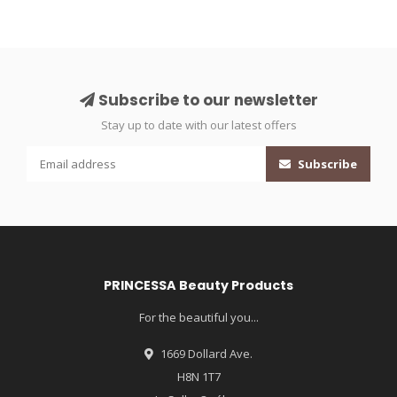
Subscribe to our newsletter
Stay up to date with our latest offers
Subscribe
PRINCESSA Beauty Products
For the beautiful you...
1669 Dollard Ave.
H8N 1T7