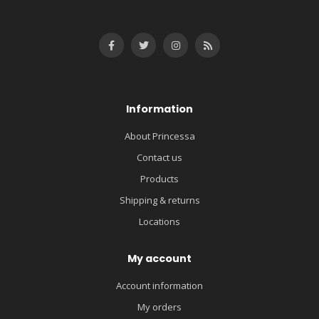
Information
About Princessa
Contact us
Products
Shipping & returns
Locations
My account
Account information
My orders