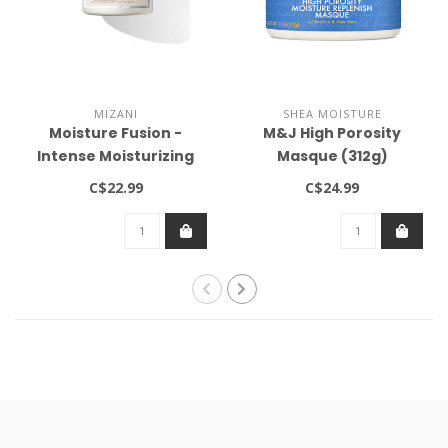
MIZANI
SHEA MOISTURE
Moisture Fusion -
M&J High Porosity
Intense Moisturizing
Masque (312g)
Mask 16.9oz
C$22.99
C$24.99