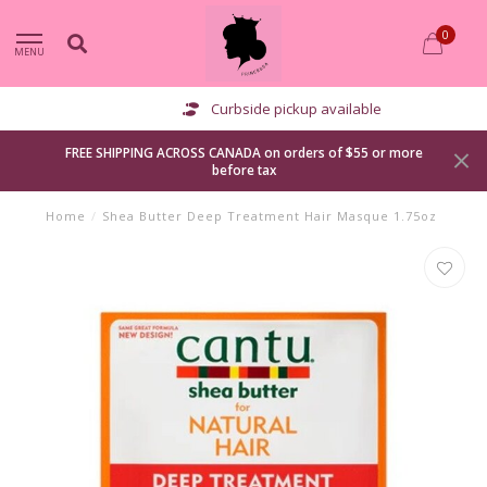
0
MENU
Curbside pickup available
FREE SHIPPING ACROSS CANADA on orders of $55 or more
before tax
Home
/
Shea Butter Deep Treatment Hair Masque 1.75oz