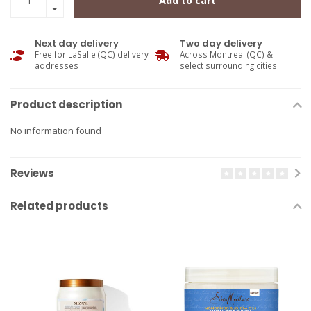
Add to cart
Next day delivery
Two day delivery
Free for LaSalle (QC) delivery
Across Montreal (QC) &
addresses
select surrounding cities
Product description
No information found
Reviews
Related products