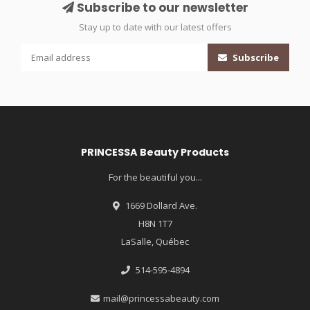
Subscribe to our newsletter
Stay up to date with our latest offers
Subscribe
PRINCESSA Beauty Products
For the beautiful you...
1669 Dollard Ave.
H8N 1T7
LaSalle, Québec
514-595-4894
mail@princessabeauty.com