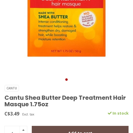
CANTU
Cantu Shea Butter Deep Treatment Hair
Masque 1.75oz
C$3.49
In stock
Excl. tax