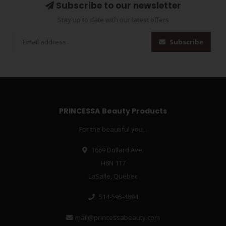
Subscribe to our newsletter
Stay up to date with our latest offers
Subscribe
PRINCESSA Beauty Products
For the beautiful you...
1669 Dollard Ave.
H8N 1T7
LaSalle, Québec
514-595-4894
mail@princessabeauty.com