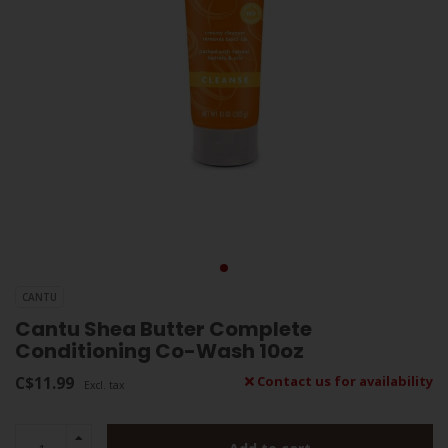
CANTU
Cantu Shea Butter Complete
Conditioning Co-Wash 10oz
C$11.99
Contact us for availability
Excl. tax