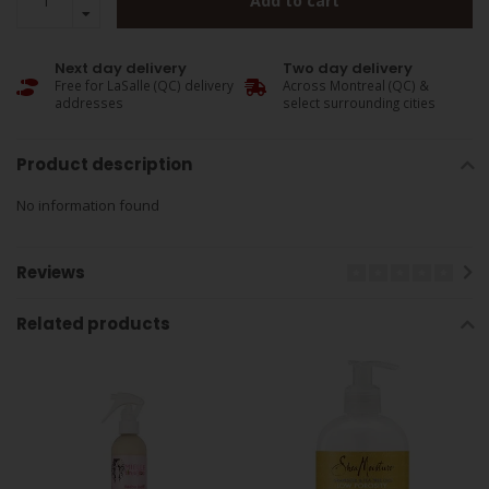
Add to cart
Next day delivery
Two day delivery
Free for LaSalle (QC) delivery
Across Montreal (QC) &
addresses
select surrounding cities
Product description
No information found
Reviews
Related products