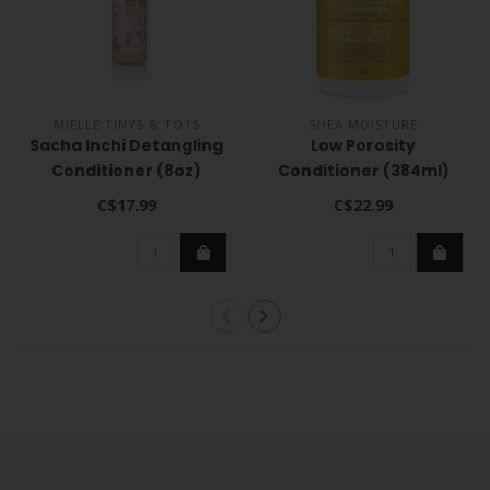
MIELLE TINYS & TOTS
SHEA MOISTURE
Sacha Inchi Detangling
Low Porosity
Conditioner (8oz)
Conditioner (384ml)
C$17.99
C$22.99