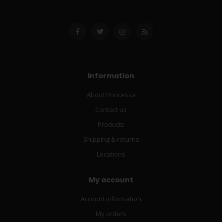
Information
About Princessa
Contact us
Products
Shipping & returns
Locations
My account
Account information
My orders