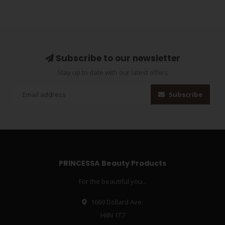
Subscribe to our newsletter
Stay up to date with our latest offers
Subscribe
PRINCESSA Beauty Products
For the beautiful you...
1669 Dollard Ave.
H8N 1T7