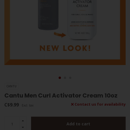
CANTU
Cantu Men Curl Activator Cream 10oz
C$9.99
Contact us for availability
Excl. tax
Add to cart