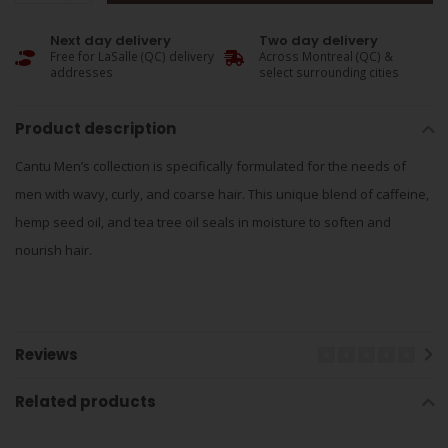
Next day delivery
Two day delivery
Free for LaSalle (QC) delivery
Across Montreal (QC) &
addresses
select surrounding cities
Product description
Cantu Men’s collection is specifically formulated for the needs of
men with wavy, curly, and coarse hair. This unique blend of caffeine,
hemp seed oil, and tea tree oil seals in moisture to soften and
nourish hair.
Reviews
Related products