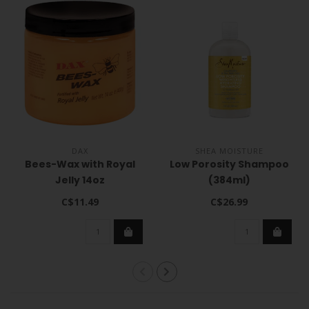
DAX
SHEA MOISTURE
Bees-Wax with Royal
Low Porosity Shampoo
Jelly 14oz
(384ml)
C$11.49
C$26.99