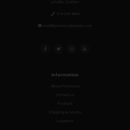
LaSalle, Québec
514-595-4894
mail@princessabeauty.com
Information
About Princessa
Contact us
Products
Shipping & returns
Locations