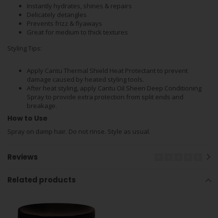
Instantly hydrates, shines & repairs
Delicately detangles
Prevents frizz & flyaways
Great for medium to thick textures
Styling Tips:
Apply Cantu Thermal Shield Heat Protectant to prevent
damage caused by heated styling tools.
After heat styling, apply Cantu Oil Sheen Deep Conditioning
Spray to provide extra protection from split ends and
breakage.
How to Use
Spray on damp hair. Do not rinse. Style as usual.
Reviews
Related products