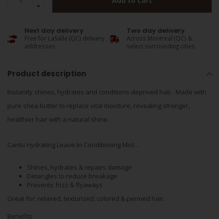
Add to cart
Next day delivery
Two day delivery
Free for LaSalle (QC) delivery
Across Montreal (QC) &
addresses
select surrounding cities
Product description
Instantly shines, hydrates and conditions deprived hair. Made with
pure shea butter to replace vital moisture, revealing stronger,
healthier hair with a natural shine.
Cantu Hydrating Leave-In Conditioning Mist…
Shines, hydrates & repairs damage
Detangles to reduce breakage
Prevents frizz & flyaways
Great for: relaxed, texturized, colored & permed hair.
Benefits: