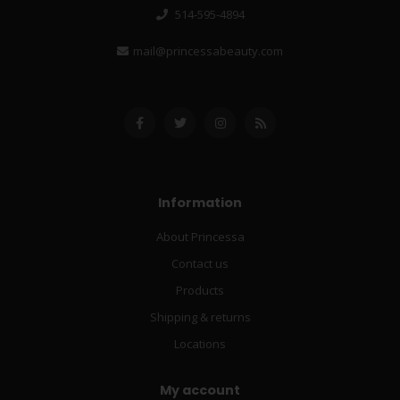
514-595-4894
mail@princessabeauty.com
Information
About Princessa
Contact us
Products
Shipping & returns
Locations
My account