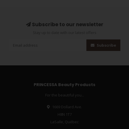
Subscribe to our newsletter
Stay up to date with our latest offers
Subscribe
PRINCESSA Beauty Products
For the beautiful you...
1669 Dollard Ave.
H8N 1T7
LaSalle, Québec