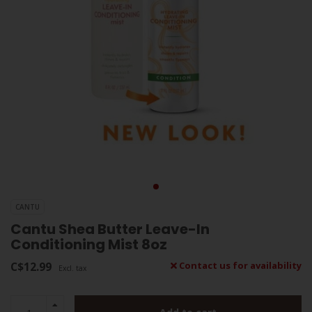
CANTU
Cantu Shea Butter Leave-In
Conditioning Mist 8oz
C$12.99
Contact us for availability
Excl. tax