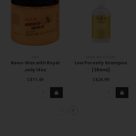
DAX
SHEA MOISTURE
Bees-Wax with Royal
Low Porosity Shampoo
Jelly 14oz
(384ml)
C$11.49
C$26.99