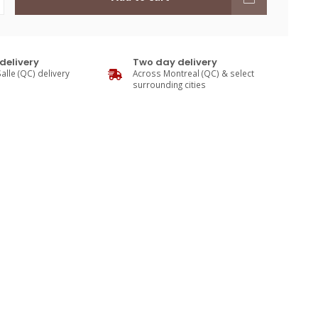
delivery
Two day delivery
alle (QC) delivery
Across Montreal (QC) & select
surrounding cities