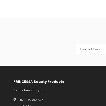
PRINCESSA Beauty Products
For the beautiful you...
1669 Dollard Ave.