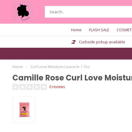
Home
FLASH SALE
COSMET
Curbside pickup available
Home
/
Curl Love Moisture Leave In 1.7oz
Camille Rose Curl Love Moistur
0 reviews