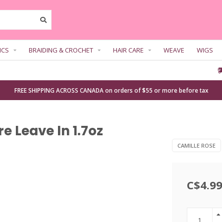
ICS
BRAIDING & CROCHET
HAIR CARE
WEAVE
WIGS
FREE SHIPPING ACROSS CANADA on orders of $55 or more before tax
e Leave In 1.7oz
CAMILLE ROSE
C$4.9