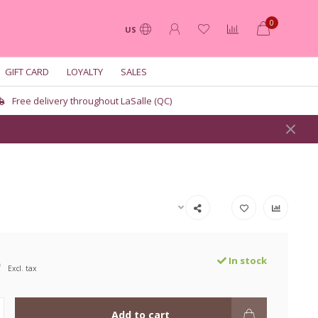
0
US
GIFT CARD
LOYALTY
SALES
Free delivery throughout LaSalle (QC)
9
In stock
Excl. tax
Add to cart