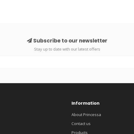
Subscribe to our newsletter
Stay up to date with our latest offers
Information
About Princessa
Contact us
Products