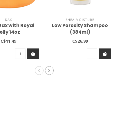
DAX
SHEA MOISTURE
ax with Royal
Low Porosity Shampoo
Sa
elly 14oz
(384ml)
C$11.49
C$26.99