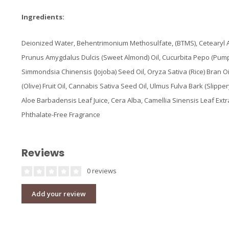
Ingredients:
Deionized Water, Behentrimonium Methosulfate, (BTMS), Cetearyl Al
Prunus Amygdalus Dulcis (Sweet Almond) Oil, Cucurbita Pepo (Pum
Simmondsia Chinensis (Jojoba) Seed Oil, Oryza Sativa (Rice) Bran O
(Olive) Fruit Oil, Cannabis Sativa Seed Oil, Ulmus Fulva Bark (Slippe
Aloe Barbadensis Leaf Juice, Cera Alba, Camellia Sinensis Leaf Extr
Phthalate-Free Fragrance
Reviews
0 reviews
Add your review