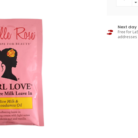
Next day 
Free for LaS
addresses