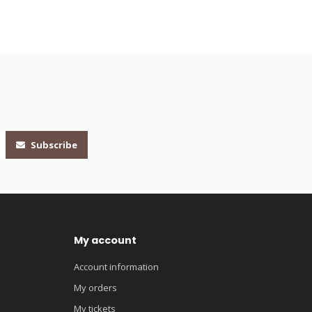
Subscribe
My account
Account information
My orders
My tickets