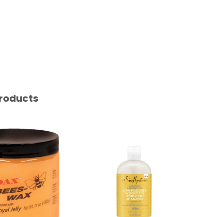
roducts