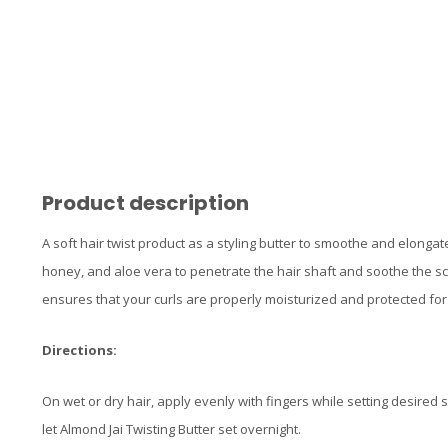
Product description
A soft hair twist product as a styling butter to smoothe and elongat
honey, and aloe vera to penetrate the hair shaft and soothe the scal
ensures that your curls are properly moisturized and protected for t
Directions:
On wet or dry hair, apply evenly with fingers while setting desired s
let Almond Jai Twisting Butter set overnight.