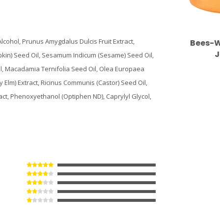
cohol, Prunus Amygdalus Dulcis Fruit Extract,
Bees-W
J
pkin) Seed Oil, Sesamum Indicum (Sesame) Seed Oil,
il, Macadamia Ternifolia Seed Oil, Olea Europaea
ry Elm) Extract, Ricinus Communis (Castor) Seed Oil,
act, Phenoxyethanol (Optiphen ND), Caprylyl Glycol,