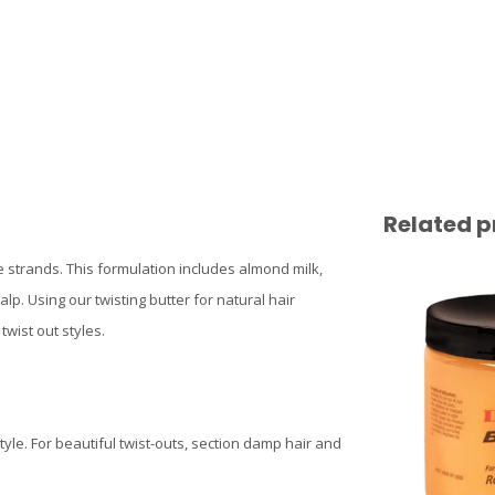
Related p
e strands. This formulation includes almond milk,
p. Using our twisting butter for natural hair
wist out styles.
tyle. For beautiful twist-outs, section damp hair and