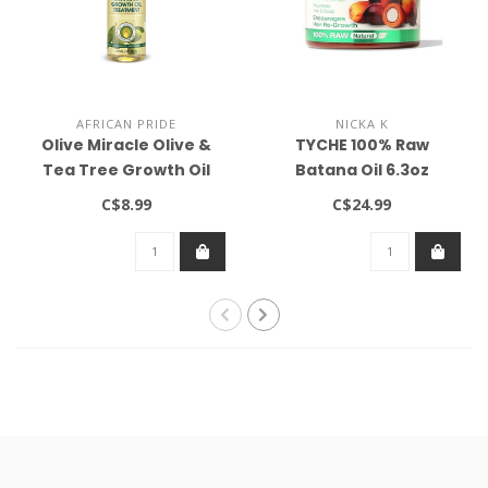
AFRICAN PRIDE
NICKA K
Olive Miracle Olive &
TYCHE 100% Raw
Tea Tree Growth Oil
Batana Oil 6.3oz
Treatment 8oz
C$8.99
C$24.99