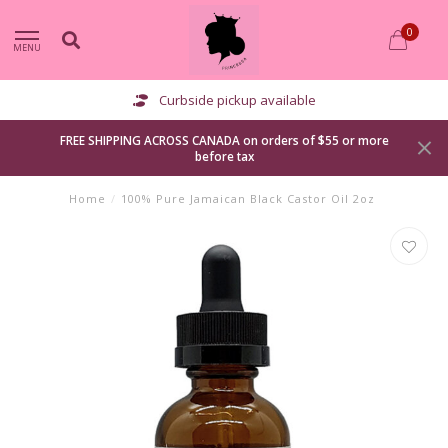
0
MENU
Curbside pickup available
FREE SHIPPING ACROSS CANADA on orders of $55 or more
before tax
Home
/
100% Pure Jamaican Black Castor Oil 2oz