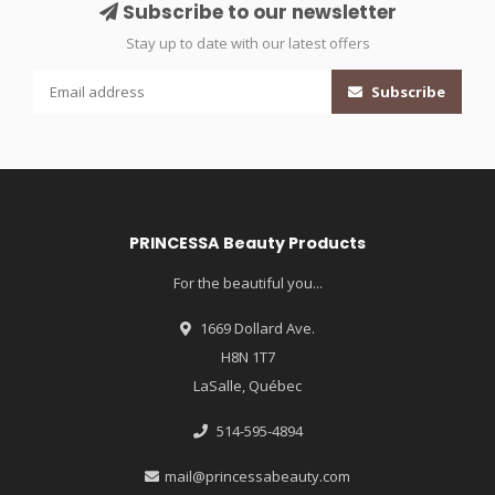
Subscribe to our newsletter
Stay up to date with our latest offers
Subscribe
PRINCESSA Beauty Products
For the beautiful you...
1669 Dollard Ave.
H8N 1T7
LaSalle, Québec
514-595-4894
mail@princessabeauty.com