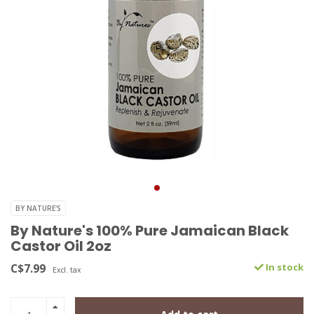
BY NATURE'S
By Nature's 100% Pure Jamaican Black
Castor Oil 2oz
C$7.99
In stock
Excl. tax