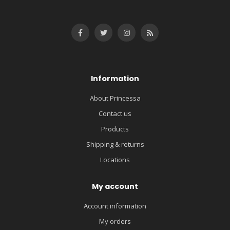
Information
About Princessa
Contact us
Products
Shipping & returns
Locations
My account
Account information
My orders