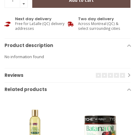
Add to cart
Next day delivery
Two day delivery
Free for LaSalle (QC) delivery
Across Montreal (QC) &
addresses
select surrounding cities
Product description
No information found
Reviews
Related products