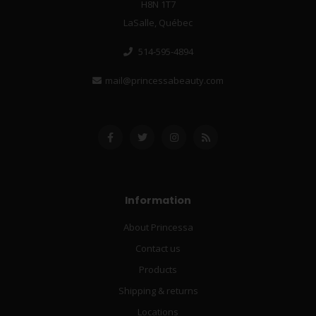
H8N 1T7
LaSalle, Québec
514-595-4894
mail@princessabeauty.com
Information
About Princessa
Contact us
Products
Shipping & returns
Locations