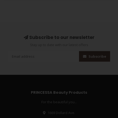
Subscribe to our newsletter
Stay up to date with our latest offers
Subscribe
PRINCESSA Beauty Products
For the beautiful you...
1669 Dollard Ave.