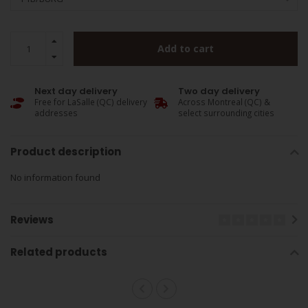
Add to cart
Next day delivery
Two day delivery
Free for LaSalle (QC) delivery
Across Montreal (QC) &
addresses
select surrounding cities
Product description
No information found
Reviews
Related products