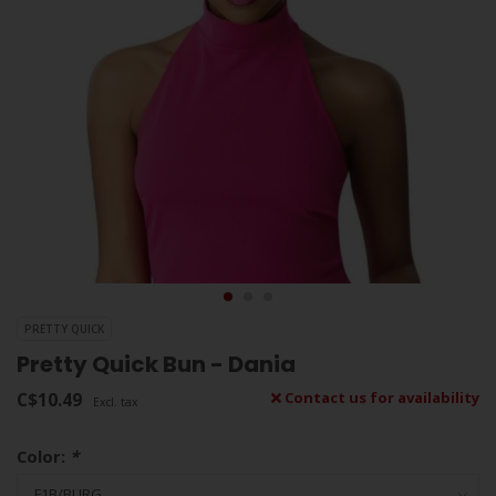
PRETTY QUICK
Pretty Quick Bun - Dania
C$10.49
Contact us for availability
Excl. tax
Color:
*