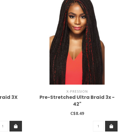
X-PRESSION
raid 3X
Pre-Stretched Ultra Braid 3x -
42"
C$8.49