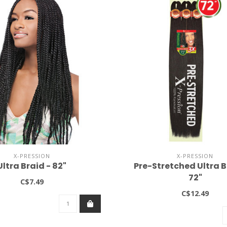
X-PRESSION
X-PRESSION
Ultra Braid - 82"
Pre-Stretched Ultra B
72"
C$7.49
C$12.49