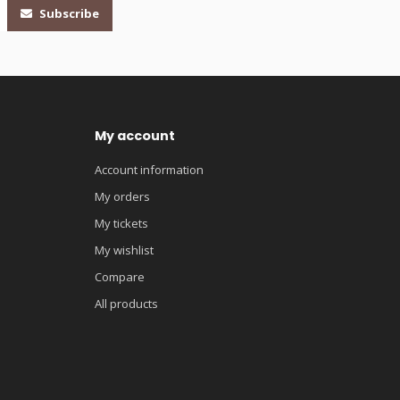
Subscribe
My account
Account information
My orders
My tickets
My wishlist
Compare
All products