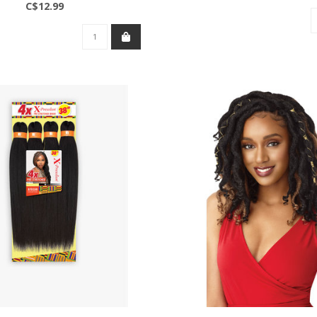
C$12.99