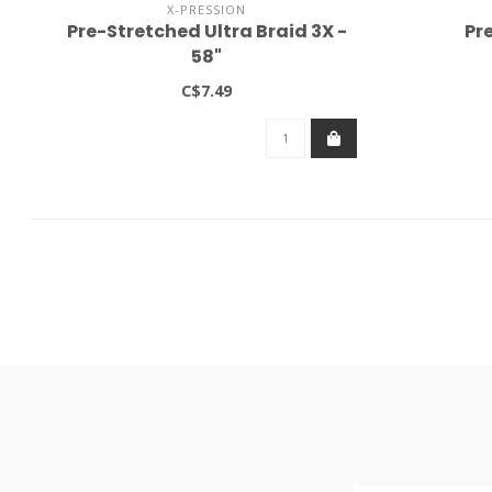
X-PRESSION
Pre-Stretched Ultra Braid 3X -
Pr
58"
C$7.49