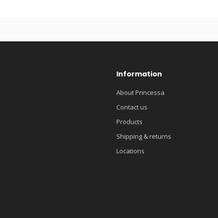
Information
About Princessa
Contact us
Products
Shipping & returns
Locations