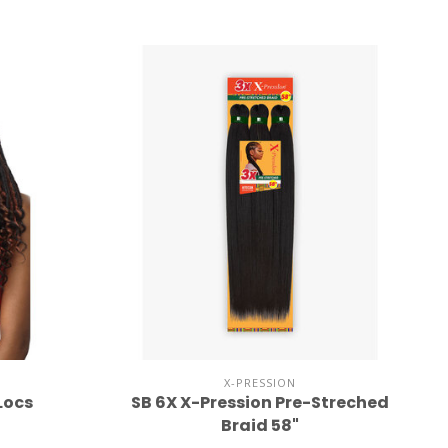
X-PRESSION
Locs
SB 6X X-Pression Pre-Streched
Braid 58"