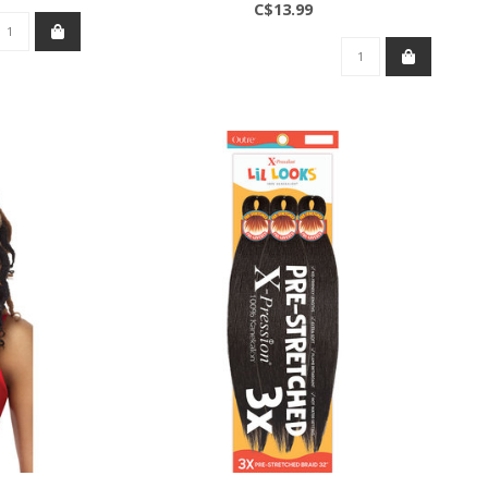
C$13.99