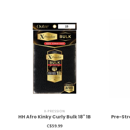
X-PRESSION
HH Afro Kinky Curly Bulk 18" 1B
Pre-Str
C$59.99