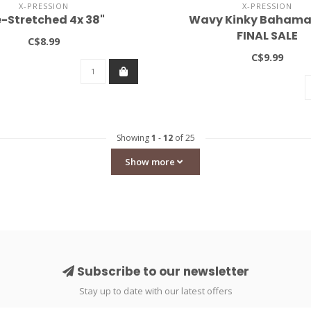
X-PRESSION
X-PRESSION
e-Stretched 4x 38"
Wavy Kinky Bahama
FINAL SALE
C$8.99
C$9.99
Showing
1
-
12
of 25
Show more
Subscribe to our newsletter
Stay up to date with our latest offers