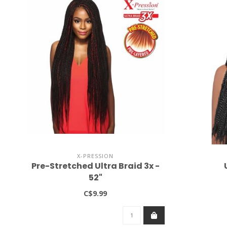
X-PRESSION
Pre-Stretched Ultra Braid 3x -
52"
C$9.99