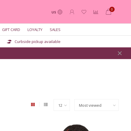
0
US
GIFT CARD
LOYALTY
SALES
Curbside pickup available