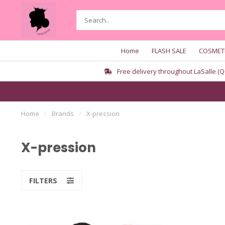
Home
FLASH SALE
COSMET
Free delivery throughout LaSalle (Q
Home
/
Brands
/
X-pression
X-pression
FILTERS