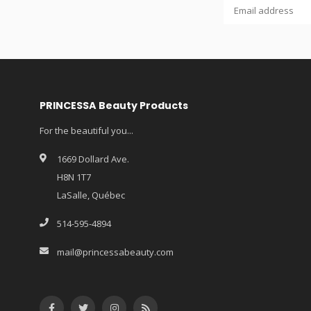
PRINCESSA Beauty Products
For the beautiful you...
1669 Dollard Ave.
H8N 1T7
LaSalle, Québec
514-595-4894
mail@princessabeauty.com