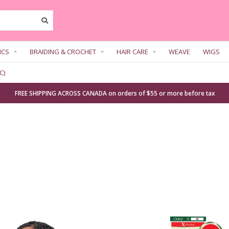
ICS
BRAIDING & CROCHET
HAIR CARE
WEAVE
WIGS
C)
FREE SHIPPING ACROSS CANADA on orders of $55 or more before tax