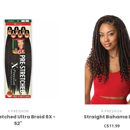
X-PRESSION
X-PRESSION
etched Ultra Braid 6X -
Straight Bahama 
52"
C$11.99