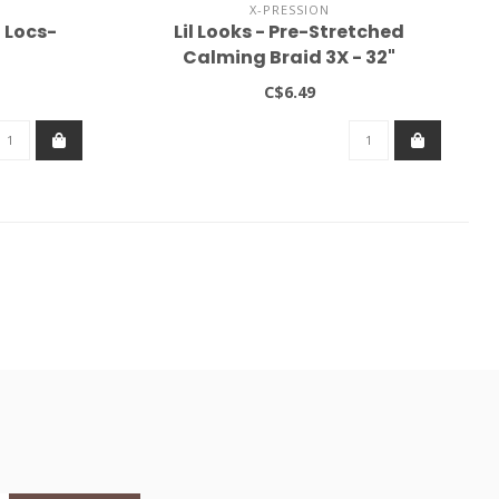
X-PRESSION
 Locs-
Lil Looks - Pre-Stretched
Calming Braid 3X - 32"
C$6.49