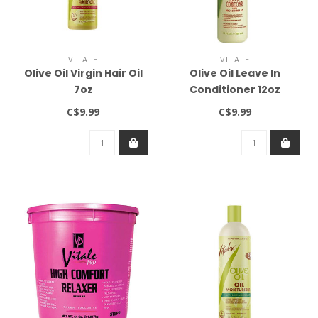
VITALE
VITALE
Olive Oil Virgin Hair Oil
Olive Oil Leave In
7oz
Conditioner 12oz
C$9.99
C$9.99