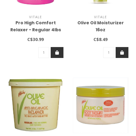
VITALE
VITALE
Pro High Comfort
Olive Oil Moisturizer
Relaxer - Regular 4lbs
16oz
C$30.99
C$8.49