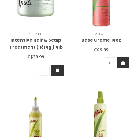
VITALE
VITALE
Intensive Hair & Scalp
Base Creme 14oz
Treatment ( 1814g ) 4lb
C$9.99
C$39.99