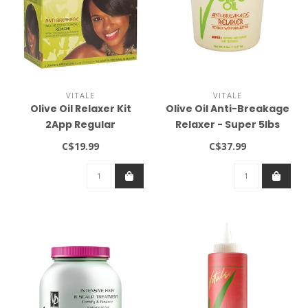
VITALE
VITALE
Olive Oil Relaxer Kit
Olive Oil Anti-Breakage
2App Regular
Relaxer - Super 5lbs
C$19.99
C$37.99