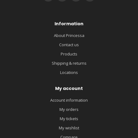
Information
About Princessa
Contact us
Products
Shipping & returns
Locations
My account
Account information
My orders
My tickets
My wishlist
Compare