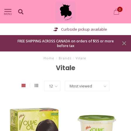
0
MENU
Curbside pickup available
FREE SHIPPING ACROSS CANADA on orders of $55 or more
before tax
Home
/
Brands
/
Vitale
Vitale