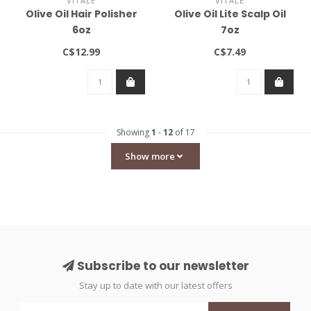
VITALE
VITALE
Olive Oil Hair Polisher
Olive Oil Lite Scalp Oil
6oz
7oz
C$12.99
C$7.49
Showing
1
-
12
of 17
Show more
Subscribe to our newsletter
Stay up to date with our latest offers