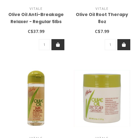
VITALE
VITALE
Olive Oil Anti-Breakage
Olive Oil Root Therapy
Relaxer - Regular 5lbs
8oz
C$37.99
C$7.99