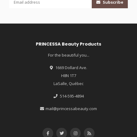
Subscribe
PRINCESSA Beauty Products
For the beautiful you...
1669 Dollard Ave.
H8N 1T7
LaSalle, Québec
514-595-4894
mail@princessabeauty.com