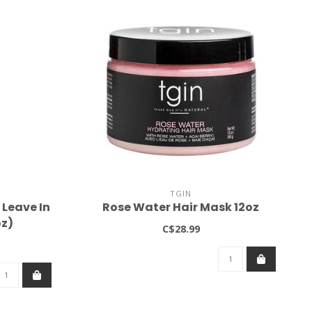
TGIN
Leave In
Rose Water Hair Mask 12oz
oz)
C$28.99