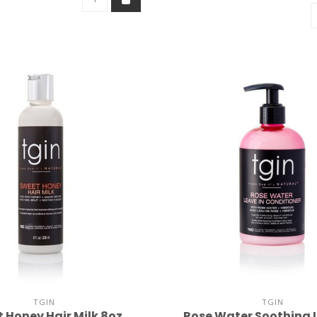
TGIN
TGIN
 Honey Hair Milk 8oz
Rose Water Soothing 