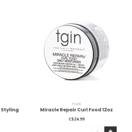
TGIN
 Styling
Miracle Repair Curl Food 12oz
C$24.99