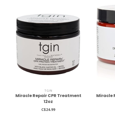
TGIN
Miracle Repair CPR Treatment
Miracle 
12oz
C$24.99