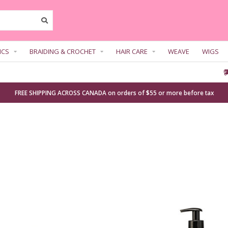
ICS
BRAIDING & CROCHET
HAIR CARE
WEAVE
WIGS
FREE SHIPPING ACROSS CANADA on orders of $55 or more before tax