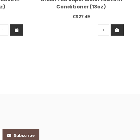
z)
Conditioner (13oz)
C$27.49
Subscribe