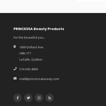
PRINCESSA Beauty Products
For the beautiful you...
1669 Dollard Ave.
H8N 1T7
LaSalle, Québec
514-595-4894
mail@princessabeauty.com