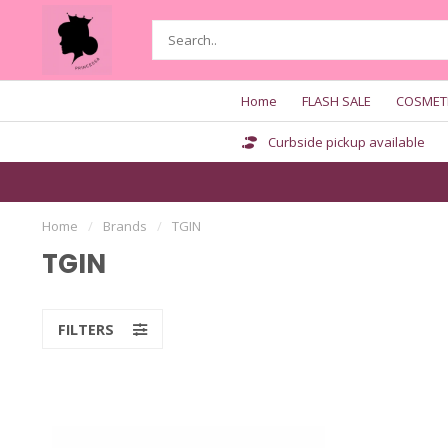
Home
FLASH SALE
COSMET
Curbside pickup available
Home
/
Brands
/
TGIN
TGIN
FILTERS