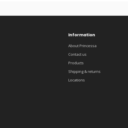
Information
About Princessa
Contact us
Products
Shipping & returns
Locations