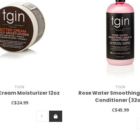
TGIN
TGIN
Cream Moisturizer 12oz
Rose Water Smoothing 
Conditioner (32
C$24.99
C$45.99