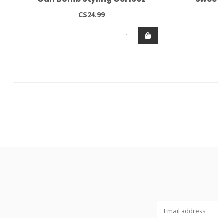
C$24.99