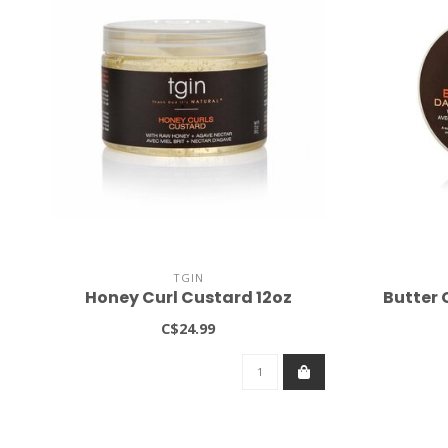
TGIN
Honey Curl Custard 12oz
Butter 
C$24.99