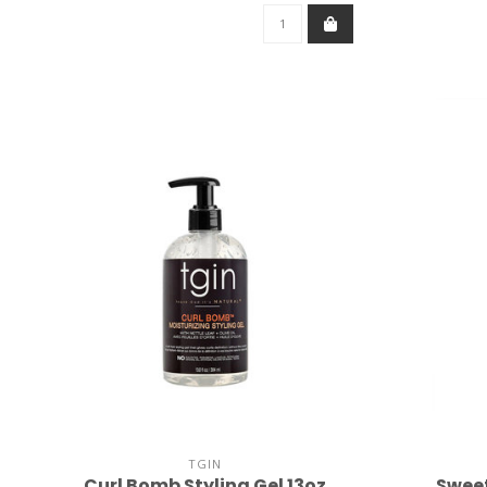
TGIN
Curl Bomb Styling Gel 13oz
Sweet