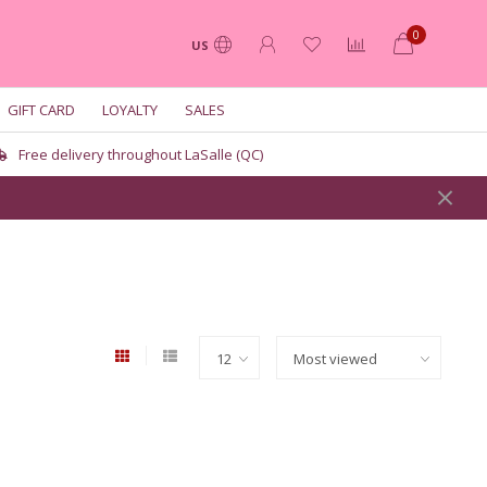
0
US
GIFT CARD
LOYALTY
SALES
Free delivery throughout LaSalle (QC)