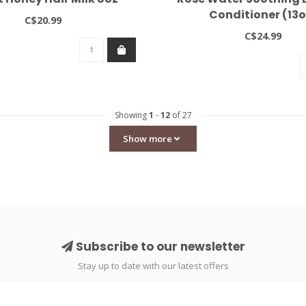
Conditioner (13o
C$20.99
C$24.99
Showing
1
-
12
of 27
Show more
Subscribe to our newsletter
Stay up to date with our latest offers