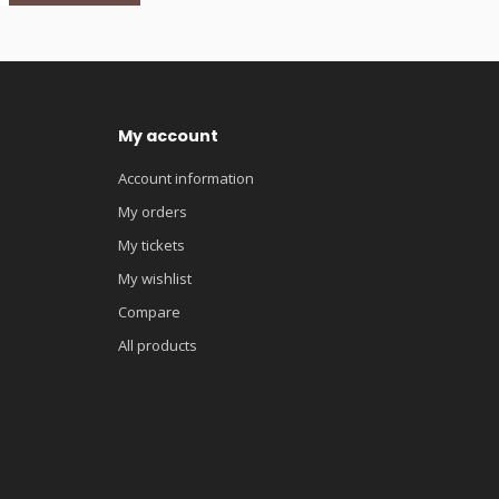
My account
Account information
My orders
My tickets
My wishlist
Compare
All products