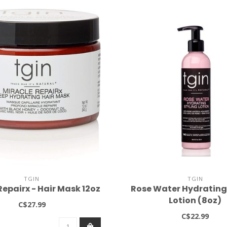
TGIN
TGIN
Repairx - Hair Mask 12oz
Rose Water Hydrating
Lotion (8oz)
C$27.99
C$22.99