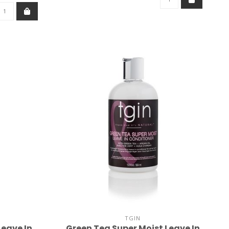
TGIN
Leave In
Green Tea Super Moist Leave In