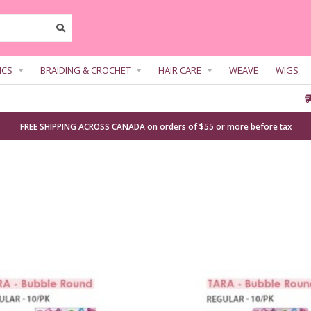
ICS
BRAIDING & CROCHET
HAIR CARE
WEAVE
WIGS
FREE SHIPPING ACROSS CANADA on orders of $55 or more before tax