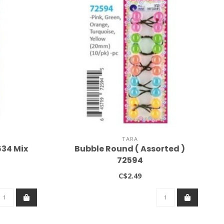
TARA
634 Mix
Bubble Round ( Assorted )
72594
C$2.49