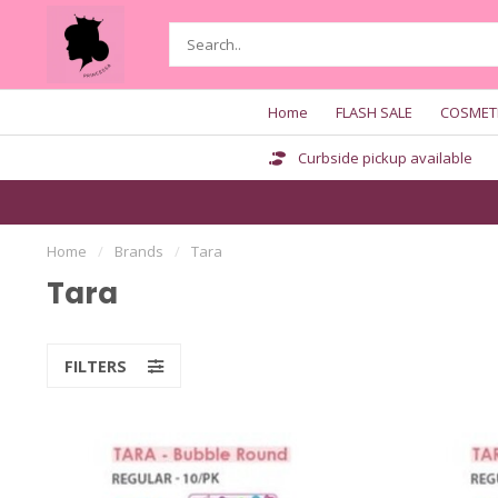
Home
FLASH SALE
COSMET
Curbside pickup available
Home
/
Brands
/
Tara
Tara
FILTERS