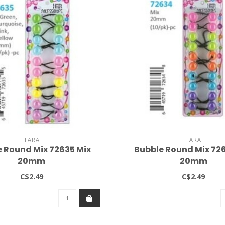
TARA
TARA
 Round Mix 72635 Mix
Bubble Round Mix 72
20mm
20mm
C$2.49
C$2.49