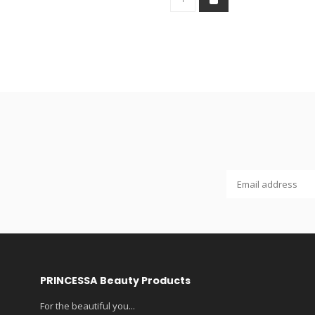
PRINCESSA Beauty Products
For the beautiful you...