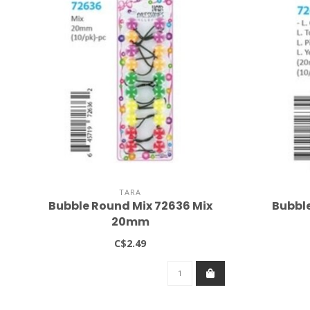
TARA
Bubble Round Mix 72636 Mix
Bubble
20mm
C$2.49