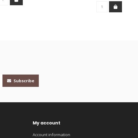
Subscribe
My account
Account information