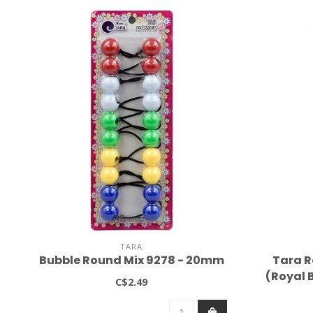
TARA
Bubble Round Mix 9278 - 20mm
Tara R
(Royal B
C$2.49