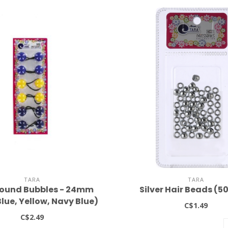
TARA
TARA
ound Bubbles - 24mm
Silver Hair Beads (5
lue, Yellow, Navy Blue)
C$1.49
C$2.49