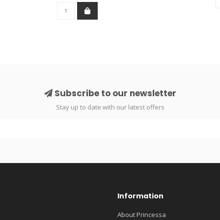
Subscribe to our newsletter
Stay up to date with our latest offers
Information
About Princessa