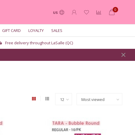
0
US
GIFT CARD
LOYALTY
SALES
Free delivery throughout LaSalle (QC)