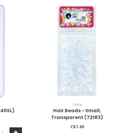
TARA
040SL)
Hair Beads - Small,
Transparent (72183)
C$1.49