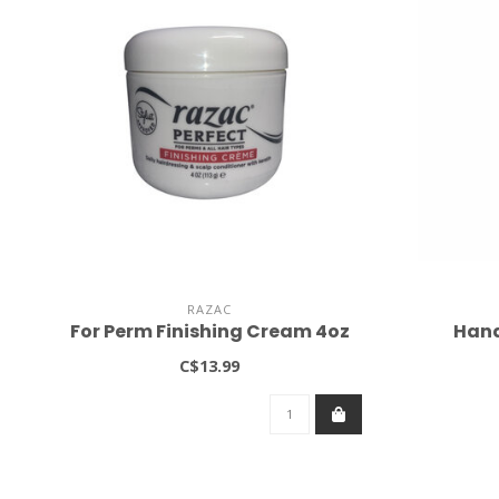
RAZAC
For Perm Finishing Cream 4oz
Hand
C$13.99