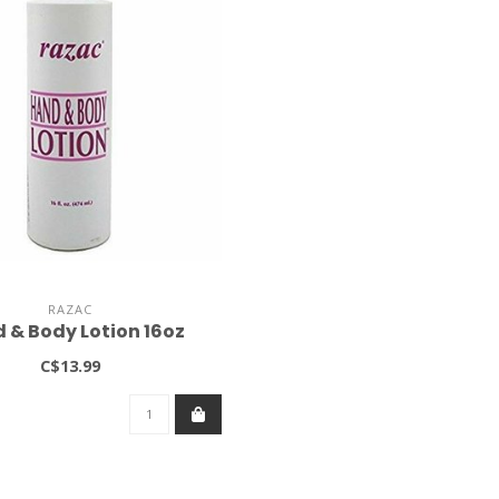
RAZAC
 & Body Lotion 16oz
C$13.99