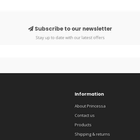
Subscribe to our newsletter
Stay up to date with our latest offers
Information
About Princessa
Contact us
Products
Shipping & returns