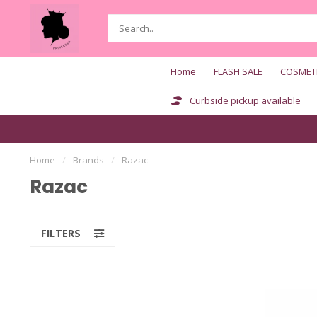
Home
FLASH SALE
COSMET
Curbside pickup available
Home
/
Brands
/
Razac
Razac
FILTERS