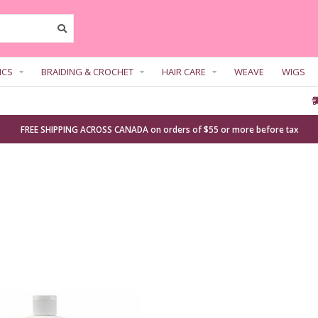
ICS
BRAIDING & CROCHET
HAIR CARE
WEAVE
WIGS
FREE SHIPPING ACROSS CANADA on orders of $55 or more before tax