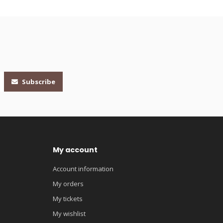
Subscribe
My account
Account information
My orders
My tickets
My wishlist