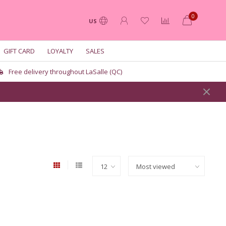
0
US
GIFT CARD
LOYALTY
SALES
Free delivery throughout LaSalle (QC)