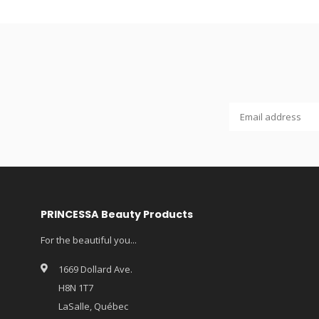
PRINCESSA Beauty Products
For the beautiful you...
1669 Dollard Ave.
H8N 1T7
LaSalle, Québec