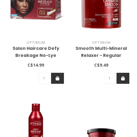
OPTIMUM
OPTIMUM
Salon Haircare Defy
Smooth Multi-Mineral
Breakage No-Lye
Relaxer - Regular
Relaxer Kit Regular
Strength (14.1oz)
C$14.99
C$9.49