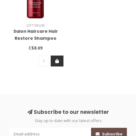
OPTIMUM
Salon Haircare Hair
Restore Shampoo
13.5oz
C$8.69
Subscribe to our newsletter
Stay up to date with our latest offers
Subscribe