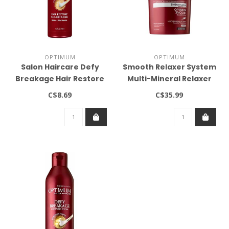
OPTIMUM
OPTIMUM
Salon Haircare Defy
Smooth Relaxer System
Breakage Hair Restore
Multi-Mineral Relaxer
Conditioner 13.5oz
Regular 4lb
C$8.69
C$35.99