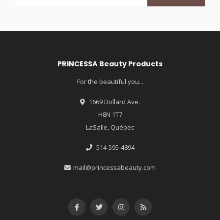
PRINCESSA Beauty Products
For the beautiful you...
1669 Dollard Ave.
H8N 1T7
LaSalle, Québec
514-595-4894
mail@princessabeauty.com