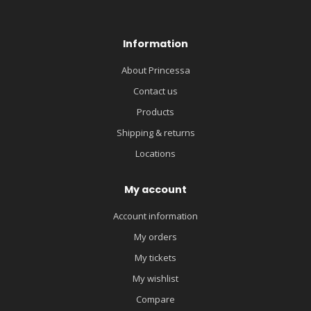
Information
About Princessa
Contact us
Products
Shipping & returns
Locations
My account
Account information
My orders
My tickets
My wishlist
Compare