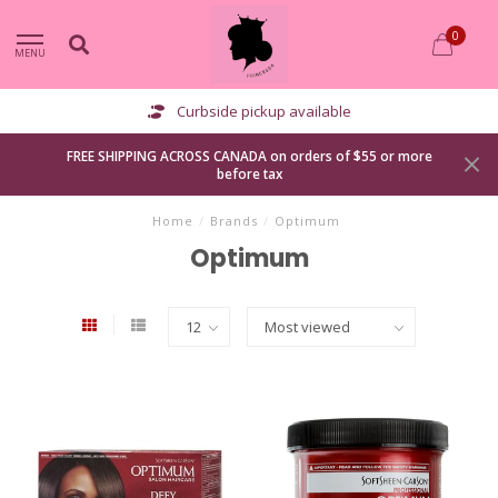
0
MENU
Curbside pickup available
FREE SHIPPING ACROSS CANADA on orders of $55 or more
before tax
Home
/
Brands
/
Optimum
Optimum